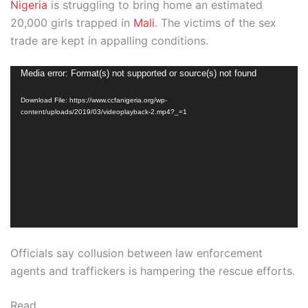
Nigeria
is struggling to bring home an estimated
20,000 girls trapped in
Mali
. The victims of the sex
trade are kept in appalling conditions.
Video
Media error: Format(s) not supported or source(s) not found
Player
Download File: https://www.ccfanigeria.org/wp-
content/uploads/2019/03/videoplayback-2.mp4?_=1
Officials say collusion between law enforcement
agents and traffickers is hampering the rescue efforts.
Read