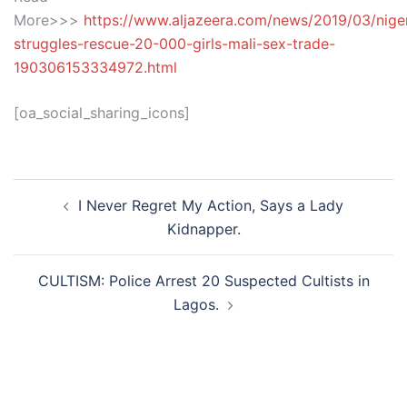
More>>>
https://www.aljazeera.com/news/2019/03/niger
struggles-rescue-20-000-girls-mali-sex-trade-
190306153334972.html
[oa_social_sharing_icons]
Post
I Never Regret My Action, Says a Lady
navigation
Kidnapper.
CULTISM: Police Arrest 20 Suspected Cultists in
Lagos.