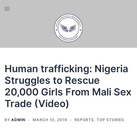
Skip
Toggle
to
menu
content
Human trafficking: Nigeria
Struggles to Rescue
20,000 Girls From Mali Sex
Trade (Video)
BY
ADMIN
MARCH 10, 2019
REPORTS
,
TOP STORIES