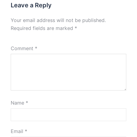
Leave a Reply
Your email address will not be published.
Required fields are marked
*
Comment
*
Name
*
Email
*