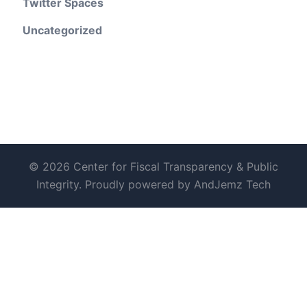
Twitter Spaces
Uncategorized
© 2026 Center for Fiscal Transparency & Public
Integrity. Proudly powered by AndJemz Tech