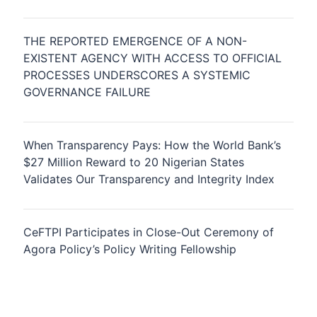
THE REPORTED EMERGENCE OF A NON-
EXISTENT AGENCY WITH ACCESS TO OFFICIAL
PROCESSES UNDERSCORES A SYSTEMIC
GOVERNANCE FAILURE
When Transparency Pays: How the World Bank’s
$27 Million Reward to 20 Nigerian States
Validates Our Transparency and Integrity Index
CeFTPI Participates in Close-Out Ceremony of
Agora Policy’s Policy Writing Fellowship