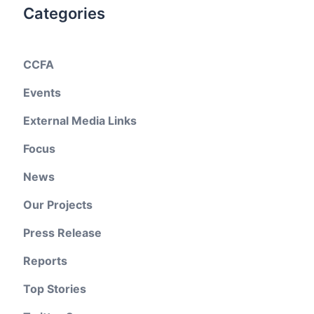
Categories
CCFA
Events
External Media Links
Focus
News
Our Projects
Press Release
Reports
Top Stories