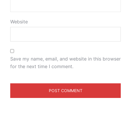
Website
Save my name, email, and website in this browser
for the next time I comment.