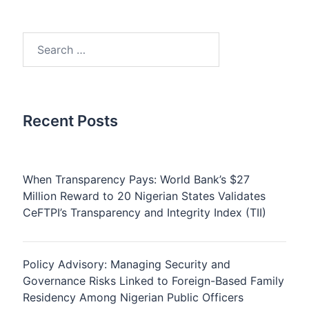
Search
for:
Recent Posts
When Transparency Pays: World Bank’s $27
Million Reward to 20 Nigerian States Validates
CeFTPI’s Transparency and Integrity Index (TII)
Policy Advisory: Managing Security and
Governance Risks Linked to Foreign-Based Family
Residency Among Nigerian Public Officers