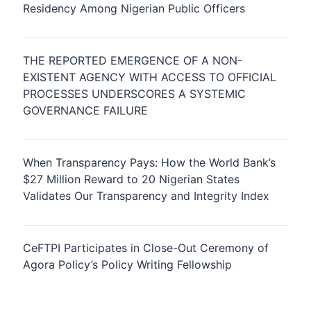
Residency Among Nigerian Public Officers
THE REPORTED EMERGENCE OF A NON-
EXISTENT AGENCY WITH ACCESS TO OFFICIAL
PROCESSES UNDERSCORES A SYSTEMIC
GOVERNANCE FAILURE
When Transparency Pays: How the World Bank’s
$27 Million Reward to 20 Nigerian States
Validates Our Transparency and Integrity Index
CeFTPI Participates in Close-Out Ceremony of
Agora Policy’s Policy Writing Fellowship