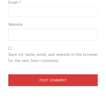
Email
*
Website
Save my name, email, and website in this browser
for the next time I comment.