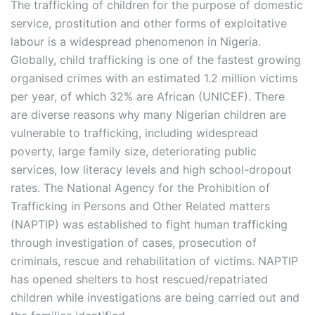
The trafficking of children for the purpose of domestic
service, prostitution and other forms of exploitative
labour is a widespread phenomenon in Nigeria.
Globally, child trafficking is one of the fastest growing
organised crimes with an estimated 1.2 million victims
per year, of which 32% are African (UNICEF). There
are diverse reasons why many Nigerian children are
vulnerable to trafficking, including widespread
poverty, large family size, deteriorating public
services, low literacy levels and high school-dropout
rates. The National Agency for the Prohibition of
Trafficking in Persons and Other Related matters
(NAPTIP) was established to fight human trafficking
through investigation of cases, prosecution of
criminals, rescue and rehabilitation of victims. NAPTIP
has opened shelters to host rescued/repatriated
children while investigations are being carried out and