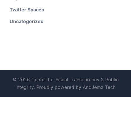
Twitter Spaces
Uncategorized
© 2026 Center for Fiscal Transparency & Public
Integrity. Proudly powered by AndJemz Tech