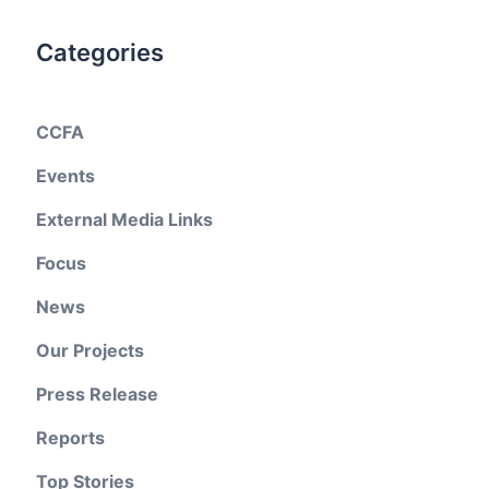
Categories
CCFA
Events
External Media Links
Focus
News
Our Projects
Press Release
Reports
Top Stories