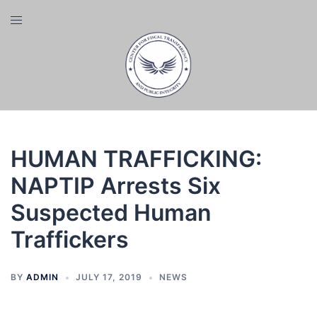
Skip
Toggle
to
menu
content
HUMAN TRAFFICKING:
NAPTIP Arrests Six
Suspected Human
Traffickers
BY
ADMIN
JULY 17, 2019
NEWS