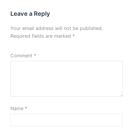
Leave a Reply
Your email address will not be published.
Required fields are marked
*
Comment
*
Name
*