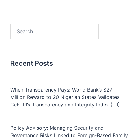
Search
for:
Recent Posts
When Transparency Pays: World Bank’s $27
Million Reward to 20 Nigerian States Validates
CeFTPI’s Transparency and Integrity Index (TII)
Policy Advisory: Managing Security and
Governance Risks Linked to Foreign-Based Family