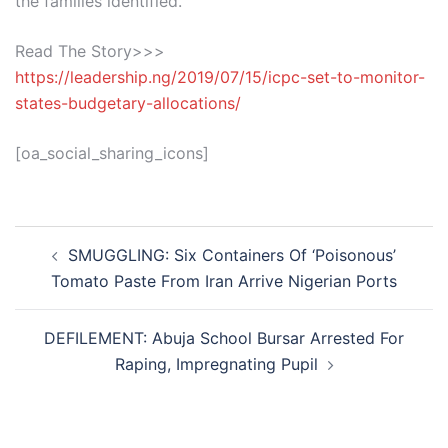
the families identified.
Read The Story>>>
https://leadership.ng/2019/07/15/icpc-set-to-monitor-
states-budgetary-allocations/
[oa_social_sharing_icons]
Post
SMUGGLING: Six Containers Of ‘Poisonous’
navigation
Tomato Paste From Iran Arrive Nigerian Ports
DEFILEMENT: Abuja School Bursar Arrested For
Raping, Impregnating Pupil