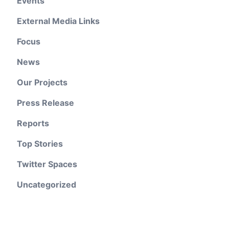
Events
External Media Links
Focus
News
Our Projects
Press Release
Reports
Top Stories
Twitter Spaces
Uncategorized