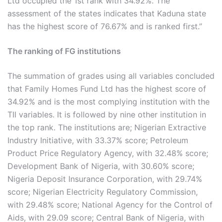
Ltd occupied the 1st rank with 34.92%. The
assessment of the states indicates that Kaduna state
has the highest score of 76.67% and is ranked first.”
The ranking of FG institutions
The summation of grades using all variables concluded
that Family Homes Fund Ltd has the highest score of
34.92% and is the most complying institution with the
TII variables. It is followed by nine other institution in
the top rank. The institutions are; Nigerian Extractive
Industry Initiative, with 33.37% score; Petroleum
Product Price Regulatory Agency, with 32.48% score;
Development Bank of Nigeria, with 30.60% score;
Nigeria Deposit Insurance Corporation, with 29.74%
score; Nigerian Electricity Regulatory Commission,
with 29.48% score; National Agency for the Control of
Aids, with 29.09 score; Central Bank of Nigeria, with