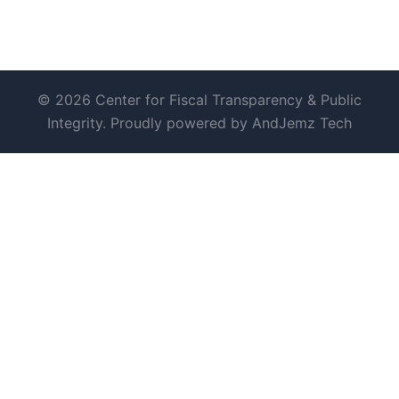
© 2026 Center for Fiscal Transparency & Public
Integrity. Proudly powered by AndJemz Tech