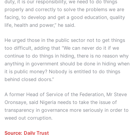
duty, it is our responsibility, we need to do things
properly and correctly to solve the problems we are
facing, to develop and get a good education, quality
life, health and power,” he said.
He urged those in the public sector not to get things
too difficult, adding that “We can never do it if we
continue to do things in hiding, there is no reason why
anything in government should be done in hiding when
it is public money? Nobody is entitled to do things
behind closed doors.”
A former Head of Service of the Federation, Mr Steve
Oronsaye, said Nigeria needs to take the issue of
transparency in governance more seriously in order to
weed out corruption.
Source:
Daily Trust