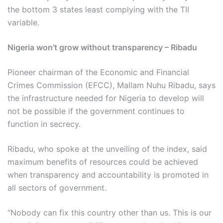
the bottom 3 states least complying with the TII
variable.
Nigeria won’t grow without transparency – Ribadu
Pioneer chairman of the Economic and Financial
Crimes Commission (EFCC), Mallam Nuhu Ribadu, says
the infrastructure needed for Nigeria to develop will
not be possible if the government continues to
function in secrecy.
Ribadu, who spoke at the unveiling of the index, said
maximum benefits of resources could be achieved
when transparency and accountability is promoted in
all sectors of government.
“Nobody can fix this country other than us. This is our