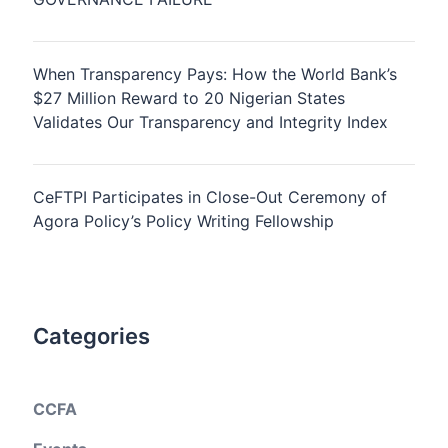
When Transparency Pays: How the World Bank’s
$27 Million Reward to 20 Nigerian States
Validates Our Transparency and Integrity Index
CeFTPI Participates in Close-Out Ceremony of
Agora Policy’s Policy Writing Fellowship
Categories
CCFA