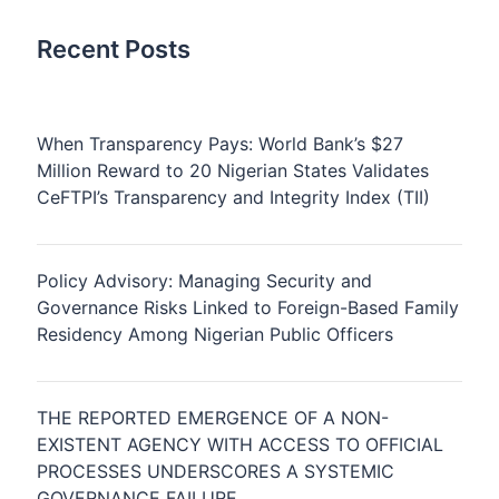
Recent Posts
When Transparency Pays: World Bank’s $27
Million Reward to 20 Nigerian States Validates
CeFTPI’s Transparency and Integrity Index (TII)
Policy Advisory: Managing Security and
Governance Risks Linked to Foreign-Based Family
Residency Among Nigerian Public Officers
THE REPORTED EMERGENCE OF A NON-
EXISTENT AGENCY WITH ACCESS TO OFFICIAL
PROCESSES UNDERSCORES A SYSTEMIC
GOVERNANCE FAILURE