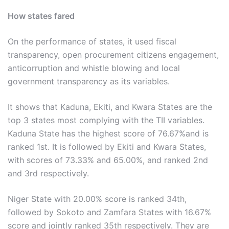
How states fared
On the performance of states, it used fiscal
transparency, open procurement citizens engagement,
anticorruption and whistle blowing and local
government transparency as its variables.
It shows that Kaduna, Ekiti, and Kwara States are the
top 3 states most complying with the TII variables.
Kaduna State has the highest score of 76.67%and is
ranked 1st. It is followed by Ekiti and Kwara States,
with scores of 73.33% and 65.00%, and ranked 2nd
and 3rd respectively.
Niger State with 20.00% score is ranked 34th,
followed by Sokoto and Zamfara States with 16.67%
score and jointly ranked 35th respectively. They are