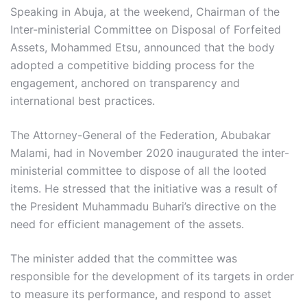
Speaking in Abuja, at the weekend, Chairman of the
Inter-ministerial Committee on Disposal of Forfeited
Assets, Mohammed Etsu, announced that the body
adopted a competitive bidding process for the
engagement, anchored on transparency and
international best practices.
The Attorney-General of the Federation, Abubakar
Malami, had in November 2020 inaugurated the inter-
ministerial committee to dispose of all the looted
items. He stressed that the initiative was a result of
the President Muhammadu Buhari’s directive on the
need for efficient management of the assets.
The minister added that the committee was
responsible for the development of its targets in order
to measure its performance, and respond to asset