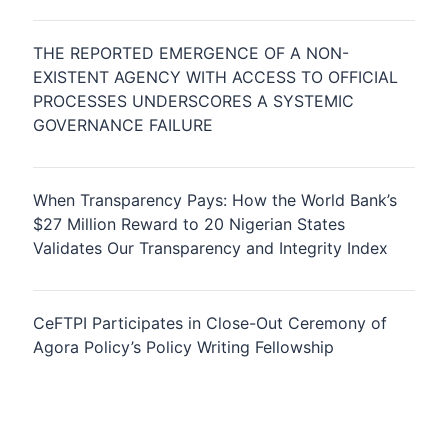
THE REPORTED EMERGENCE OF A NON-
EXISTENT AGENCY WITH ACCESS TO OFFICIAL
PROCESSES UNDERSCORES A SYSTEMIC
GOVERNANCE FAILURE
When Transparency Pays: How the World Bank’s
$27 Million Reward to 20 Nigerian States
Validates Our Transparency and Integrity Index
CeFTPI Participates in Close-Out Ceremony of
Agora Policy’s Policy Writing Fellowship