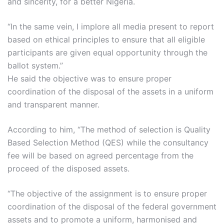
and sincerity, for a better Nigeria.
“In the same vein, I implore all media present to report
based on ethical principles to ensure that all eligible
participants are given equal opportunity through the
ballot system.”
He said the objective was to ensure proper
coordination of the disposal of the assets in a uniform
and transparent manner.
According to him, “The method of selection is Quality
Based Selection Method (QES) while the consultancy
fee will be based on agreed percentage from the
proceed of the disposed assets.
“The objective of the assignment is to ensure proper
coordination of the disposal of the federal government
assets and to promote a uniform, harmonised and