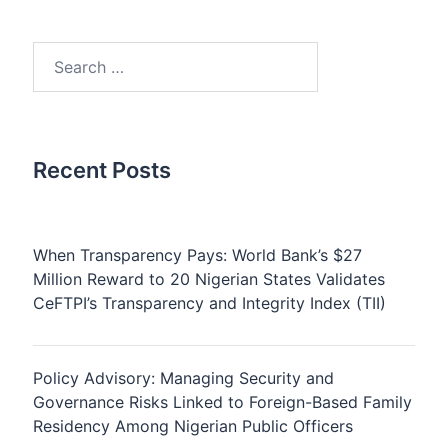
Search
for:
Recent Posts
When Transparency Pays: World Bank’s $27
Million Reward to 20 Nigerian States Validates
CeFTPI’s Transparency and Integrity Index (TII)
Policy Advisory: Managing Security and
Governance Risks Linked to Foreign-Based Family
Residency Among Nigerian Public Officers