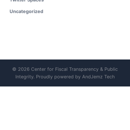
Uncategorized
© 2026 Center for Fiscal Transparency & Public
Integrity. Proudly powered by AndJemz Tech