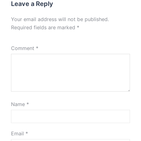
Leave a Reply
Your email address will not be published.
Required fields are marked
*
Comment
*
Name
*
Email
*