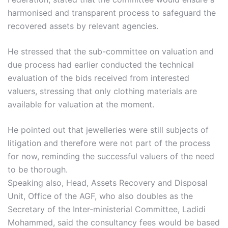
harmonised and transparent process to safeguard the
recovered assets by relevant agencies.
He stressed that the sub-committee on valuation and
due process had earlier conducted the technical
evaluation of the bids received from interested
valuers, stressing that only clothing materials are
available for valuation at the moment.
He pointed out that jewelleries were still subjects of
litigation and therefore were not part of the process
for now, reminding the successful valuers of the need
to be thorough.
Speaking also, Head, Assets Recovery and Disposal
Unit, Office of the AGF, who also doubles as the
Secretary of the Inter-ministerial Committee, Ladidi
Mohammed, said the consultancy fees would be based