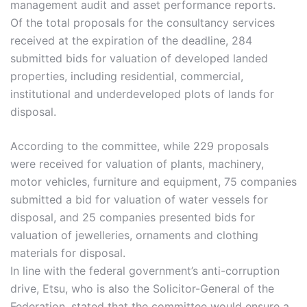
management audit and asset performance reports.
Of the total proposals for the consultancy services
received at the expiration of the deadline, 284
submitted bids for valuation of developed landed
properties, including residential, commercial,
institutional and underdeveloped plots of lands for
disposal.
According to the committee, while 229 proposals
were received for valuation of plants, machinery,
motor vehicles, furniture and equipment, 75 companies
submitted a bid for valuation of water vessels for
disposal, and 25 companies presented bids for
valuation of jewelleries, ornaments and clothing
materials for disposal.
In line with the federal government’s anti-corruption
drive, Etsu, who is also the Solicitor-General of the
Federation, stated that the committee would ensure a