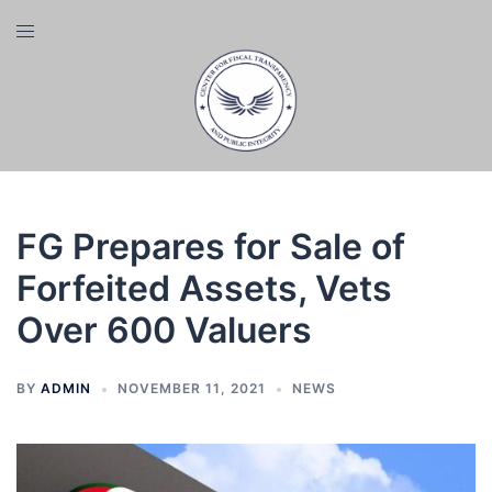
Skip
Toggle
to
menu
content
FG Prepares for Sale of
Forfeited Assets, Vets
Over 600 Valuers
BY
ADMIN
NOVEMBER 11, 2021
NEWS