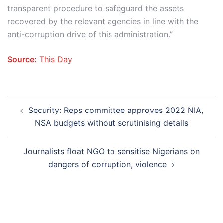
transparent procedure to safeguard the assets
recovered by the relevant agencies in line with the
anti-corruption drive of this administration.”
Source:
This Day
Post
Security: Reps committee approves 2022 NIA,
navigation
NSA budgets without scrutinising details
Journalists float NGO to sensitise Nigerians on
dangers of corruption, violence