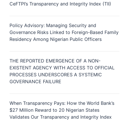
CeFTPI’s Transparency and Integrity Index (TII)
Policy Advisory: Managing Security and
Governance Risks Linked to Foreign-Based Family
Residency Among Nigerian Public Officers
THE REPORTED EMERGENCE OF A NON-
EXISTENT AGENCY WITH ACCESS TO OFFICIAL
PROCESSES UNDERSCORES A SYSTEMIC
GOVERNANCE FAILURE
When Transparency Pays: How the World Bank’s
$27 Million Reward to 20 Nigerian States
Validates Our Transparency and Integrity Index