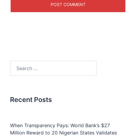
Search
for:
Recent Posts
When Transparency Pays: World Bank’s $27
Million Reward to 20 Nigerian States Validates