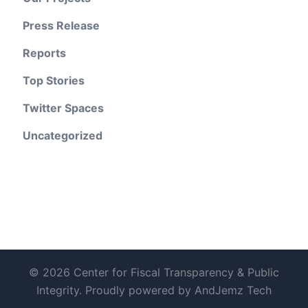
Press Release
Reports
Top Stories
Twitter Spaces
Uncategorized
© 2026 Center for Fiscal Transparency & Public
Integrity. Proudly powered by AndJemz Tech