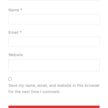
Name
*
Email
*
Website
Save my name, email, and website in this browser
for the next time I comment.