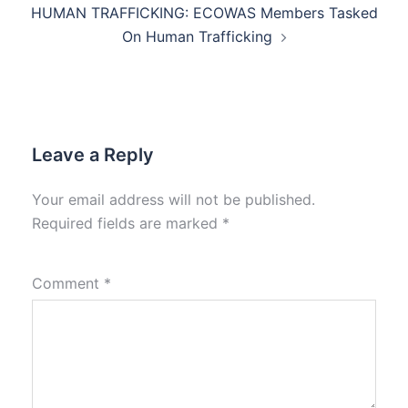
HUMAN TRAFFICKING: ECOWAS Members Tasked
On Human Trafficking
Leave a Reply
Your email address will not be published.
Required fields are marked
*
Comment
*