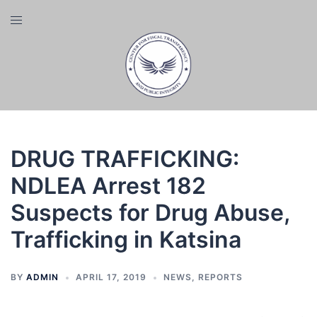
Skip
Toggle
to
menu
content
DRUG TRAFFICKING:
NDLEA Arrest 182
Suspects for Drug Abuse,
Trafficking in Katsina
BY
ADMIN
APRIL 17, 2019
NEWS
,
REPORTS