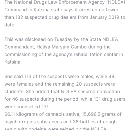
The National Drugs Law Enforcement Agency (NDLEA)
Command in Katsina state says it arrested no fewer
than 182 suspected drug dealers from January 2019 to
date.
This was disclosed on Tuesday by the State NDLEA
Commandant, Hajiya Maryam Gambo during the
commissioning of the agency’s rehabilitation center in
Katsina.
She said 113 of the suspects were males, while 49
were females and the remaining 20 suspects were
students. She added that NDLEA secured conviction
for 46 suspects during the period, while 131 drug users
were counselled 131.
66.11 kilograms of cannabis sativa, 15,696.5 grams of
psychotropics substances and 38 bottles of cough
syrup with codeine were seized by the NDLEA.