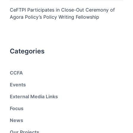
CeFTPI Participates in Close-Out Ceremony of
Agora Policy’s Policy Writing Fellowship
Categories
CCFA
Events
External Media Links
Focus
News
Our Projects