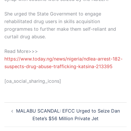
She urged the State Government to engage
rehabilitated drug users in skills acquisition
programmes to further make them self-reliant and
curtail drug abuse.
Read More>>>
https://www.today.ng/news/nigeria/ndlea-arrest-182-
suspects-drug-abuse-trafficking-katsina-213395
[oa_social_sharing_icons]
Post
MALABU SCANDAL: EFCC Urged to Seize Dan
navigation
Etete’s $56 Million Private Jet