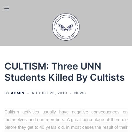
Skip
Toggle
to
menu
content
CULTISM: Three UNN
Students Killed By Cultists
BY
ADMIN
AUGUST 23, 2019
NEWS
Cultism activities usually have negative consequences on
themselves and non-members. A great percentage of them die
before they get to 40 years old. In most cases the result of their