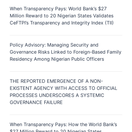
When Transparency Pays: World Bank’s $27
Million Reward to 20 Nigerian States Validates
CeFTPI’s Transparency and Integrity Index (TII)
Policy Advisory: Managing Security and
Governance Risks Linked to Foreign-Based Family
Residency Among Nigerian Public Officers
THE REPORTED EMERGENCE OF A NON-
EXISTENT AGENCY WITH ACCESS TO OFFICIAL
PROCESSES UNDERSCORES A SYSTEMIC
GOVERNANCE FAILURE
When Transparency Pays: How the World Bank’s
$27 Million Reward to 20 Nigerian States