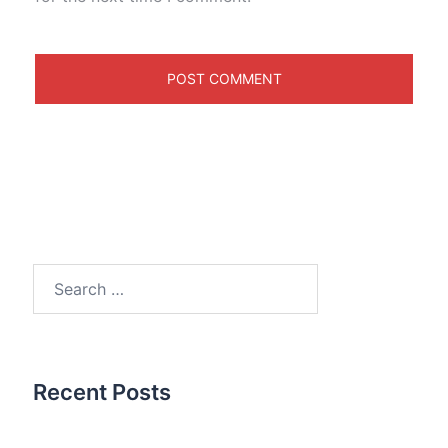
Search
for:
Recent Posts