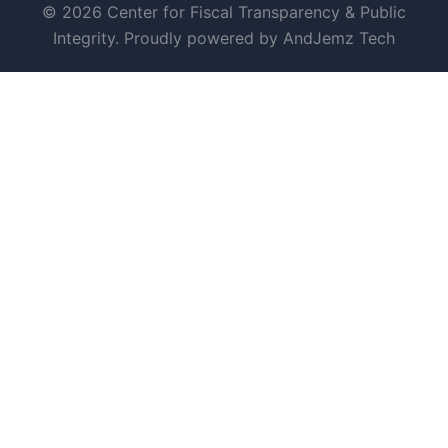
© 2026 Center for Fiscal Transparency & Public
Integrity. Proudly powered by AndJemz Tech