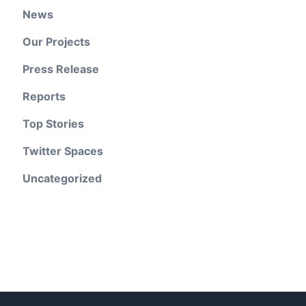
News
Our Projects
Press Release
Reports
Top Stories
Twitter Spaces
Uncategorized