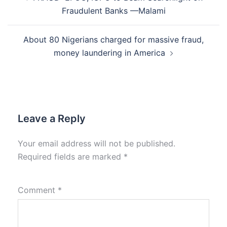
navigation
Fraudulent Banks —Malami
About 80 Nigerians charged for massive fraud,
money laundering in America
Leave a Reply
Your email address will not be published.
Required fields are marked
*
Comment
*