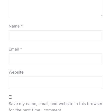
Name
*
Email
*
Website
Save my name, email, and website in this browser
for the next time I comment.