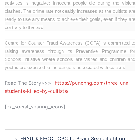
activities is negative: Innocent people die during the violent
clashes. The crime rate noticeably increases as the cultists are
ready to use any means to achieve their goals, even if they are
contrary to the law.
Centre for Counter Fraud Awareness (CCFA) is committed to
raising awareness through its Preventive Programme for
Schools Initiative where schools are visited and children and
youths are exposed to the dangers associated with cultism.
Read The Story>>>
https://punchng.com/three-unn-
students-killed-by-cultists/
[oa_social_sharing_icons]
Post
FRAUD: EFCC, ICPC to Beam Searchlight on