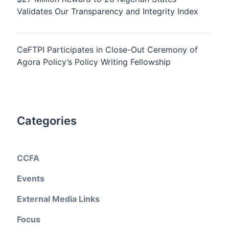
Validates Our Transparency and Integrity Index
CeFTPI Participates in Close-Out Ceremony of
Agora Policy’s Policy Writing Fellowship
Categories
CCFA
Events
External Media Links
Focus