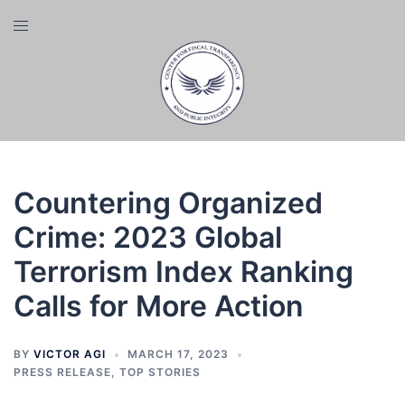
Skip
Toggle
to
menu
content
Countering Organized
Crime: 2023 Global
Terrorism Index Ranking
Calls for More Action
BY
VICTOR AGI
MARCH 17, 2023
PRESS RELEASE
,
TOP STORIES