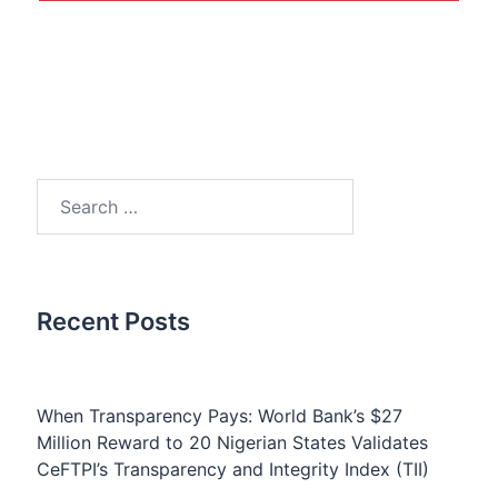
Search
for:
Recent Posts
When Transparency Pays: World Bank’s $27
Million Reward to 20 Nigerian States Validates
CeFTPI’s Transparency and Integrity Index (TII)