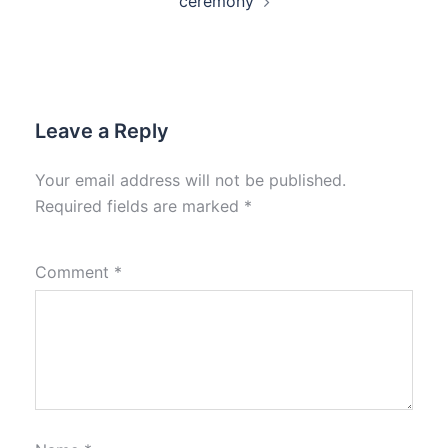
ceremony
Leave a Reply
Your email address will not be published.
Required fields are marked
*
Comment
*