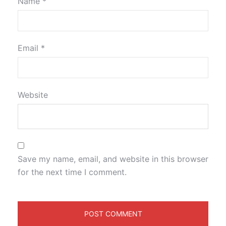
Name
*
Email
*
Website
Save my name, email, and website in this browser
for the next time I comment.