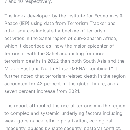
7 and 10 respectively.
The index developed by the Institute for Economics &
Peace (IEP) using data from Terrorism Tracker and
other sources indicated a beehive of terrorism
activities in the Sahel region of sub-Saharan Africa,
which it described as “now the major epicenter of
terrorism, with the Sahel accounting for more
terrorism deaths in 2022 than both South Asia and the
Middle East and North Africa (MENA) combined.” It
further noted that terrorism-related death in the region
accounted for 43 percent of the global figure, and a
seven percent increase from 2021.
The report attributed the rise of terrorism in the region
to complex and systemic underlying factors including
weak governance, ethnic polarization, ecological
insecurity, abuses by state security, pastoral conflict,