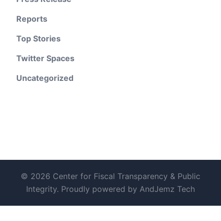
Reports
Top Stories
Twitter Spaces
Uncategorized
© 2026 Center for Fiscal Transparency & Public
Integrity. Proudly powered by AndJemz Tech