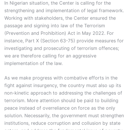
In Nigerian situation, the Center is calling for the
strengthening and implementation of legal framework.
Working with stakeholders, the Center ensured the
passage and signing into law of the Terrorism
(Prevention and Prohibition) Act in May 2022. For
instance, Part X (Section 63-75) provide measures for
investigating and prosecuting of terrorism offences;
we are therefore calling for an aggressive
implementation of the law.
As we make progress with combative efforts in the
fight against insurgency, the country must also up its
non-kinetic approach to addressing the challenges of
terrorism. More attention should be paid to building
peace instead of overreliance on force as the only
solution. Necessarily, the government must strengthen
institutions, reduce corruption and collusion by state