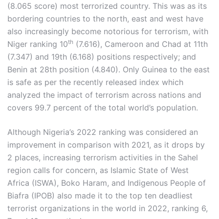
(8.065 score) most terrorized country. This was as its
bordering countries to the north, east and west have
also increasingly become notorious for terrorism, with
th
Niger ranking 10
(7.616), Cameroon and Chad at 11th
(7.347) and 19th (6.168) positions respectively; and
Benin at 28th position (4.840). Only Guinea to the east
is safe as per the recently released index which
analyzed the impact of terrorism across nations and
covers 99.7 percent of the total world’s population.
Although Nigeria’s 2022 ranking was considered an
improvement in comparison with 2021, as it drops by
2 places, increasing terrorism activities in the Sahel
region calls for concern, as Islamic State of West
Africa (ISWA), Boko Haram, and Indigenous People of
Biafra (IPOB) also made it to the top ten deadliest
terrorist organizations in the world in 2022, ranking 6,