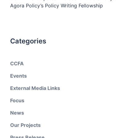
Agora Policy’s Policy Writing Fellowship
Categories
CCFA
Events
External Media Links
Focus
News
Our Projects
Press Release