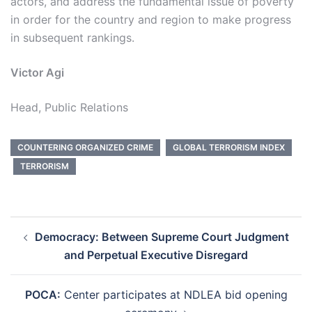
actors, and address the fundamental issue of poverty
in order for the country and region to make progress
in subsequent rankings.
Victor Agi
Head, Public Relations
COUNTERING ORGANIZED CRIME
GLOBAL TERRORISM INDEX
TERRORISM
Post
Democracy: Between Supreme Court Judgment
navigation
and Perpetual Executive Disregard
POCA:
Center participates at NDLEA bid opening