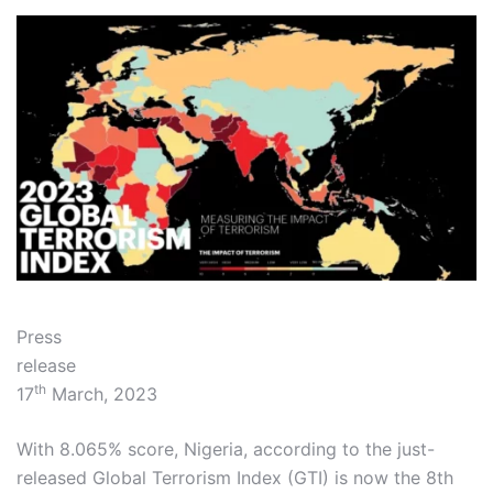
Press
relea
th
17
March, 2023
With 8.065% score, Nigeria, according to the just-
released Global Terrorism Index (GTI) is now the 8th