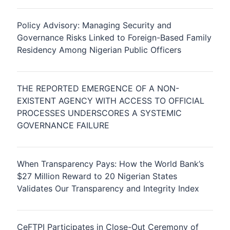
Policy Advisory: Managing Security and
Governance Risks Linked to Foreign-Based Family
Residency Among Nigerian Public Officers
THE REPORTED EMERGENCE OF A NON-
EXISTENT AGENCY WITH ACCESS TO OFFICIAL
PROCESSES UNDERSCORES A SYSTEMIC
GOVERNANCE FAILURE
When Transparency Pays: How the World Bank’s
$27 Million Reward to 20 Nigerian States
Validates Our Transparency and Integrity Index
CeFTPI Participates in Close-Out Ceremony of