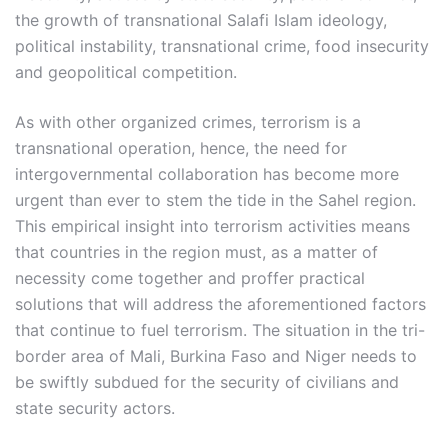
the growth of transnational Salafi Islam ideology,
political instability, transnational crime, food insecurity
and geopolitical competition.
As with other organized crimes, terrorism is a
transnational operation, hence, the need for
intergovernmental collaboration has become more
urgent than ever to stem the tide in the Sahel region.
This empirical insight into terrorism activities means
that countries in the region must, as a matter of
necessity come together and proffer practical
solutions that will address the aforementioned factors
that continue to fuel terrorism. The situation in the tri-
border area of Mali, Burkina Faso and Niger needs to
be swiftly subdued for the security of civilians and
state security actors.