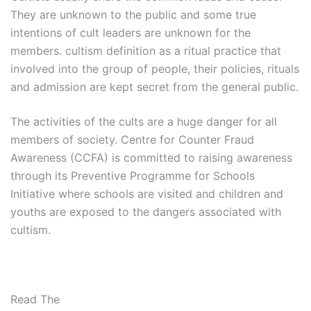
They are unknown to the public and some true
intentions of cult leaders are unknown for the
members. cultism definition as a ritual practice that
involved into the group of people, their policies, rituals
and admission are kept secret from the general public.
The activities of the cults are a huge danger for all
members of society. Centre for Counter Fraud
Awareness (CCFA) is committed to raising awareness
through its Preventive Programme for Schools
Initiative where schools are visited and children and
youths are exposed to the dangers associated with
cultism.
Read The