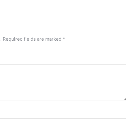
.
Required fields are marked
*