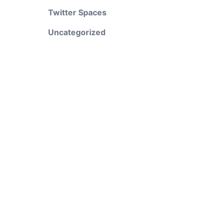
Twitter Spaces
Uncategorized