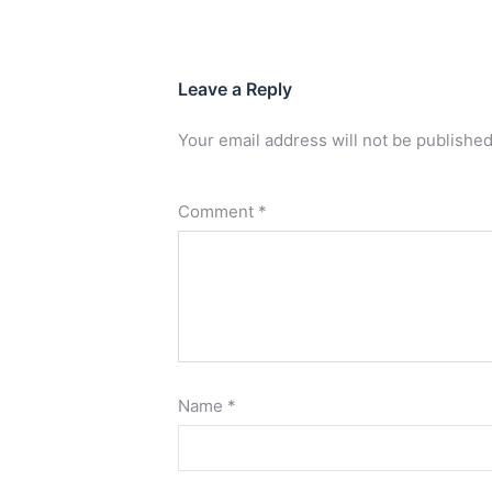
Leave a Reply
Your email address will not be published
Comment
*
Name
*