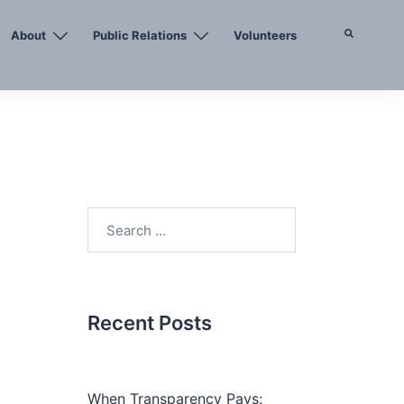
About
Public Relations
Volunteers
Search
Search
for:
Recent Posts
When Transparency Pays: