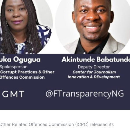
 Other Related Offences Commission (ICPC) released its