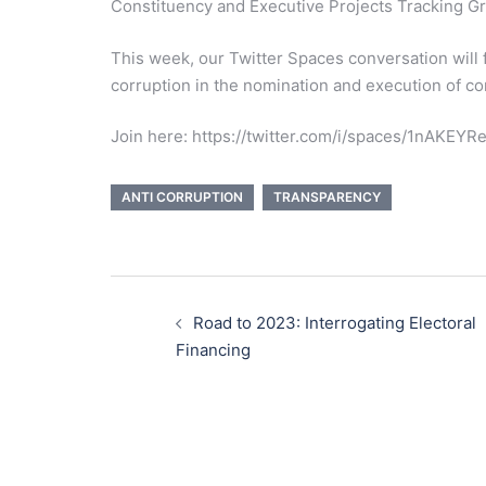
Constituency and Executive Projects Tracking G
This week, our Twitter Spaces conversation will 
corruption in the nomination and execution of c
Join here: https://twitter.com/i/spaces/1nAKEY
ANTI CORRUPTION
TRANSPARENCY
Post
navigation
Road to 2023: Interrogating Electoral
Financing