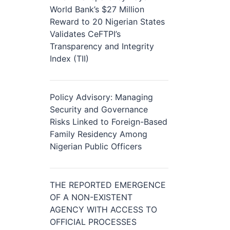
World Bank’s $27 Million
Reward to 20 Nigerian States
Validates CeFTPI’s
Transparency and Integrity
Index (TII)
Policy Advisory: Managing
Security and Governance
Risks Linked to Foreign-Based
Family Residency Among
Nigerian Public Officers
THE REPORTED EMERGENCE
OF A NON-EXISTENT
AGENCY WITH ACCESS TO
OFFICIAL PROCESSES