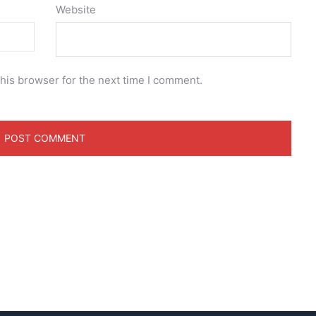
Website
his browser for the next time I comment.