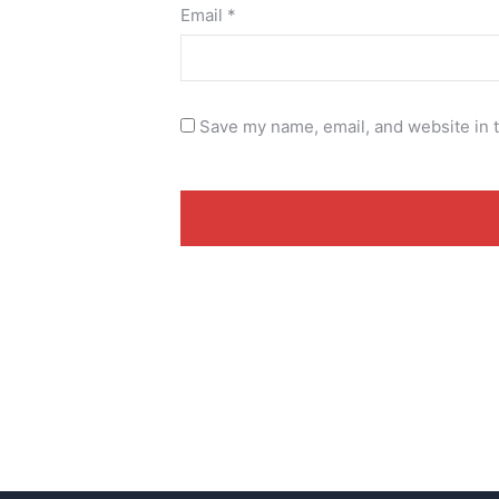
Email
*
Save my name, email, and website in t