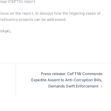
roup (CEPTG) report.
focus on the report, to discuss how the lingering cases of
onstituency projects can be addressed.
ReVAaKL
Press release: CeFTIW Commends
Expedite Assent to Anti-Corruption Bills,
Demands Swift Enforcement