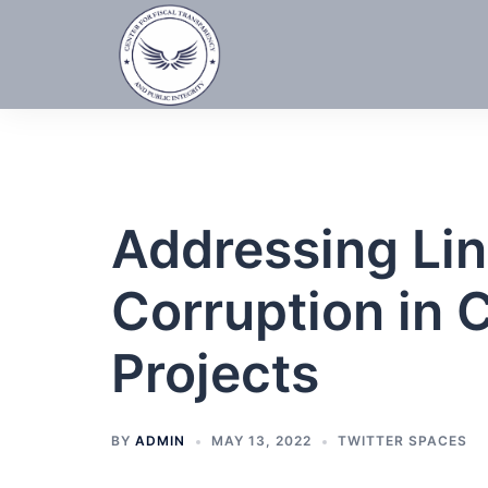
Skip
to
content
Addressing Lin
Corruption in 
Projects
BY
ADMIN
MAY 13, 2022
TWITTER SPACES