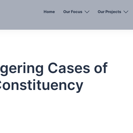
Home
Our Focus
Our Projects
gering Cases of
Constituency