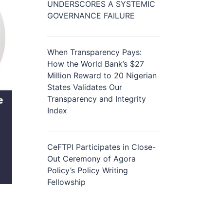
UNDERSCORES A SYSTEMIC
GOVERNANCE FAILURE
When Transparency Pays:
How the World Bank’s $27
Million Reward to 20 Nigerian
States Validates Our
Transparency and Integrity
Index
CeFTPI Participates in Close-
Out Ceremony of Agora
Policy’s Policy Writing
Fellowship