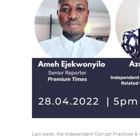
Last week, the Independent Corrupt Practices &