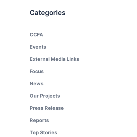
Categories
CCFA
Events
External Media Links
Focus
News
Our Projects
Press Release
Reports
Top Stories