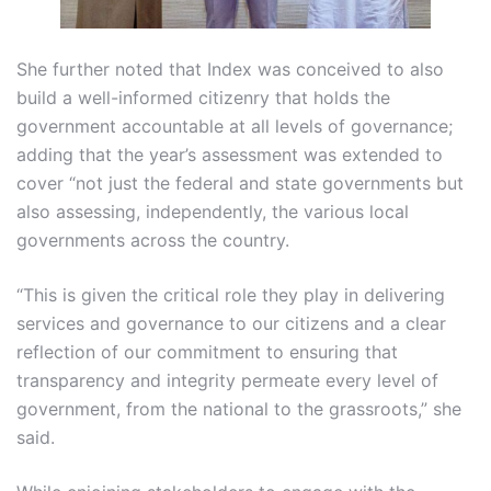
She further noted that Index was conceived to also
build a well-informed citizenry that holds the
government accountable at all levels of governance;
adding that the year’s assessment was extended to
cover “not just the federal and state governments but
also assessing, independently, the various local
governments across the country.
“This is given the critical role they play in delivering
services and governance to our citizens and a clear
reflection of our commitment to ensuring that
transparency and integrity permeate every level of
government, from the national to the grassroots,” she
said.