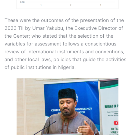
These were the outcomes of the presentation of the
2023 TII by Umar Yakubu, the Executive Director of
the Center; who stated that the selection of the
variables for assessment follows a conscientious
review of international instruments and conventions,
and other local laws, policies that guide the activities
of public institutions in Nigeria.