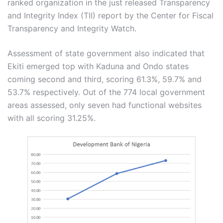
ranked organization in the just released Transparency
and Integrity Index (TII) report by the Center for Fiscal
Transparency and Integrity Watch.
Assessment of state government also indicated that
Ekiti emerged top with Kaduna and Ondo states
coming second and third, scoring 61.3%, 59.7% and
53.7% respectively. Out of the 774 local government
areas assessed, only seven had functional websites
with all scoring 31.25%.