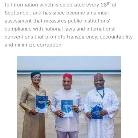
th
to Information which is celebrated every 28
of
September; and has since become an annual
assessment that measures public institutions’
compliance with national laws and international
conventions that promote transparency, accountability
and minimize corruption.