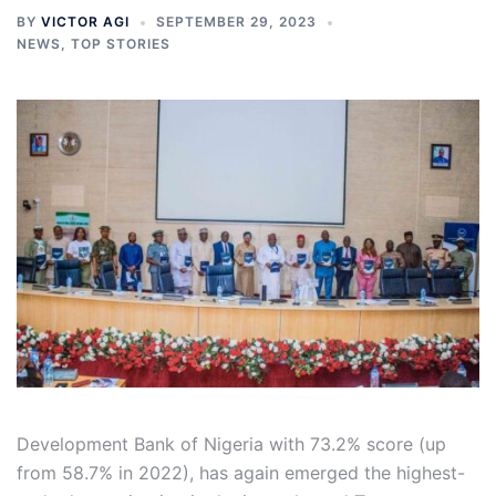
BY
VICTOR AGI
SEPTEMBER 29, 2023
NEWS
,
TOP STORIES
Development Bank of Nigeria with 73.2% score (up
from 58.7% in 2022), has again emerged the highest-