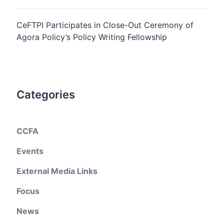
CeFTPI Participates in Close-Out Ceremony of
Agora Policy’s Policy Writing Fellowship
Categories
CCFA
Events
External Media Links
Focus
News