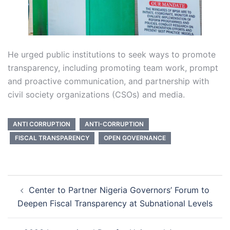
He urged public institutions to seek ways to promote
transparency, including promoting team work, prompt
and proactive communication, and partnership with
civil society organizations (CSOs) and media.
ANTI CORRUPTION
ANTI-CORRUPTION
FISCAL TRANSPARENCY
OPEN GOVERNANCE
Post
Center to Partner Nigeria Governors’ Forum to
navigation
Deepen Fiscal Transparency at Subnational Levels