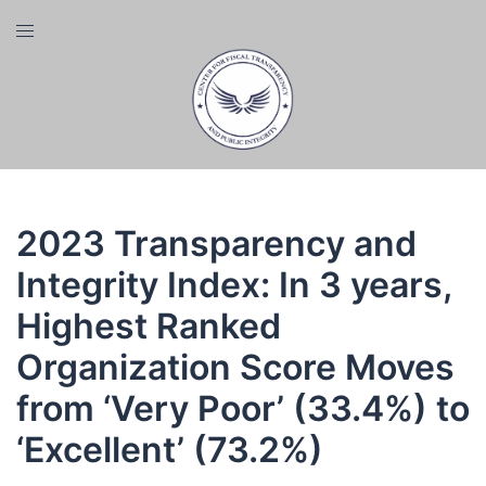
Skip
Toggle
to
menu
content
2023 Transparency and
Integrity Index: In 3 years,
Highest Ranked
Organization Score Moves
from ‘Very Poor’ (33.4%) to
‘Excellent’ (73.2%)