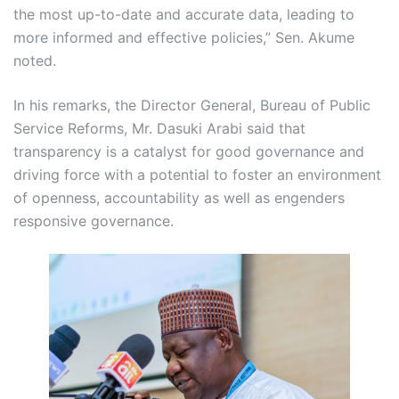
the most up-to-date and accurate data, leading to
more informed and effective policies,” Sen. Akume
noted.
In his remarks, the Director General, Bureau of Public
Service Reforms, Mr. Dasuki Arabi said that
transparency is a catalyst for good governance and
driving force with a potential to foster an environment
of openness, accountability as well as engenders
responsive governance.