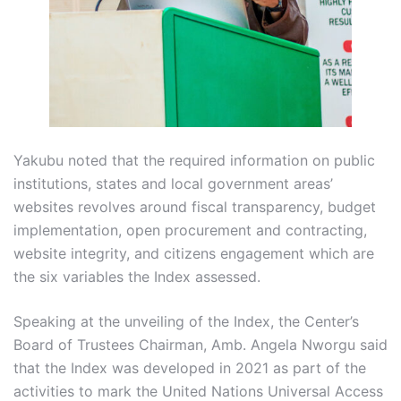
Yakubu noted that the required information on public
institutions, states and local government areas’
websites revolves around fiscal transparency, budget
implementation, open procurement and contracting,
website integrity, and citizens engagement which are
the six variables the Index assessed.
Speaking at the unveiling of the Index, the Center’s
Board of Trustees Chairman, Amb. Angela Nworgu said
that the Index was developed in 2021 as part of the
activities to mark the United Nations Universal Access