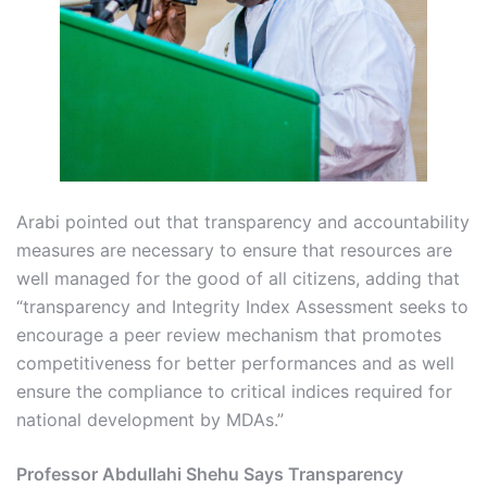
Arabi pointed out that transparency and accountability
measures are necessary to ensure that resources are
well managed for the good of all citizens, adding that
“transparency and Integrity Index Assessment seeks to
encourage a peer review mechanism that promotes
competitiveness for better performances and as well
ensure the compliance to critical indices required for
national development by MDAs.”
Professor Abdullahi Shehu Says Transparency