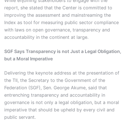
While enjoining stakeholders to engage with the
report, she stated that the Center is committed to
improving the assessment and mainstreaming the
Index as tool for measuring public sector compliance
with laws on open governance, transparency and
accountability in the continent at large.
SGF Says Transparency is not Just a Legal Obligation,
but a Moral Imperative
Delivering the keynote address at the presentation of
the TII, the Secretary to the Government of the
Federation (SGF), Sen. George Akume, said that
entrenching transparency and accountability in
governance is not only a legal obligation, but a moral
imperative that should be upheld by every civil and
public servant.