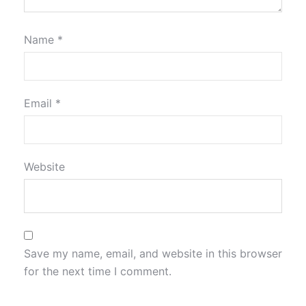
Name
*
Email
*
Website
Save my name, email, and website in this browser
for the next time I comment.