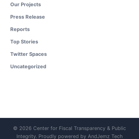
Our Projects
Press Release
Reports
Top Stories
Twitter Spaces
Uncategorized
© 2026 Center for Fiscal Transparency & Public
Integrity. Proudly powered by AndJemz Tech