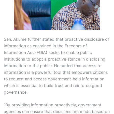
Sen. Akume further stated that proactive disclosure of
information as enshrined in the Freedom of
Information Act (FOIA) seeks to enable public
institutions to adopt a proactive stance in disclosing
information to the public. He added that access to
information is a powerful tool that empowers citizens
to request and access government-held information
which is essential to build trust and reinforce good
governance.
“By providing information proactively, government
agencies can ensure that decisions are made based on