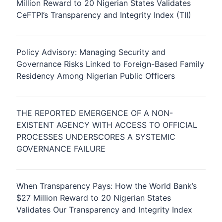
Million Reward to 20 Nigerian States Validates
CeFTPI’s Transparency and Integrity Index (TII)
Policy Advisory: Managing Security and
Governance Risks Linked to Foreign-Based Family
Residency Among Nigerian Public Officers
THE REPORTED EMERGENCE OF A NON-
EXISTENT AGENCY WITH ACCESS TO OFFICIAL
PROCESSES UNDERSCORES A SYSTEMIC
GOVERNANCE FAILURE
When Transparency Pays: How the World Bank’s
$27 Million Reward to 20 Nigerian States
Validates Our Transparency and Integrity Index