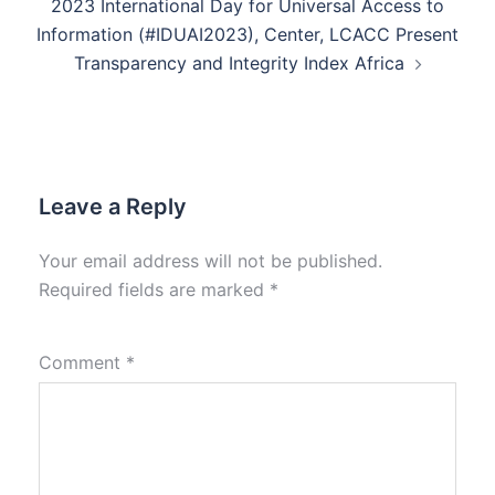
2023 International Day for Universal Access to
Information (#IDUAI2023), Center, LCACC Present
Transparency and Integrity Index Africa
Leave a Reply
Your email address will not be published.
Required fields are marked
*
Comment
*