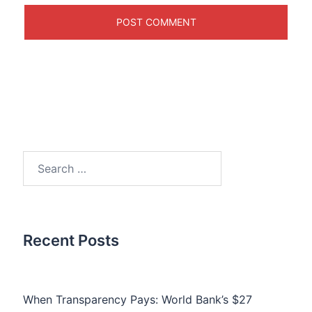
Search
for:
Recent Posts
When Transparency Pays: World Bank’s $27