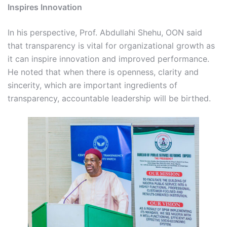
Inspires Innovation
In his perspective, Prof. Abdullahi Shehu, OON said
that transparency is vital for organizational growth as
it can inspire innovation and improved performance.
He noted that when there is openness, clarity and
sincerity, which are important ingredients of
transparency, accountable leadership will be birthed.