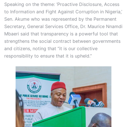
Speaking on the theme: ‘Proactive Disclosure, Access
to Information and Fight Against Corruption in Nigeria,’
Sen. Akume who was represented by the Permanent
Secretary, General Services Office, Dr. Maurice Nnamdi
Mbaeri said that transparency is a powerful tool that
strengthens the social contract between governments
and citizens, noting that “it is our collective
responsibility to ensure that it is upheld.”