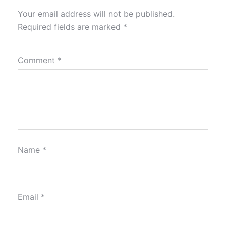
Your email address will not be published.
Required fields are marked
*
Comment
*
Name
*
Email
*