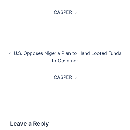
CASPER
Post
U.S. Opposes Nigeria Plan to Hand Looted Funds
navigation
to Governor
CASPER
Leave a Reply