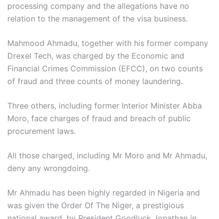
processing company and the allegations have no
relation to the management of the visa business.
Mahmood Ahmadu, together with his former company
Drexel Tech, was charged by the Economic and
Financial Crimes Commission (EFCC), on two counts
of fraud and three counts of money laundering.
Three others, including former Interior Minister Abba
Moro, face charges of fraud and breach of public
procurement laws.
All those charged, including Mr Moro and Mr Ahmadu,
deny any wrongdoing.
Mr Ahmadu has been highly regarded in Nigeria and
was given the Order Of The Niger, a prestigious
national award, by President Goodluck Jonathan in