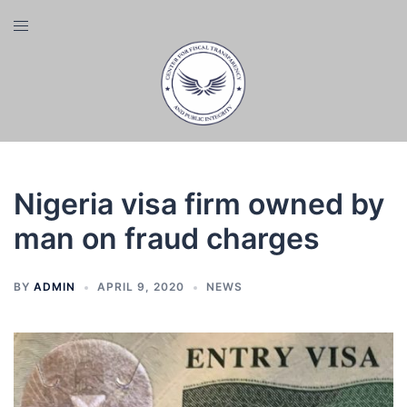
Skip
Toggle
to
menu
content
Nigeria visa firm owned by
man on fraud charges
BY
ADMIN
APRIL 9, 2020
NEWS