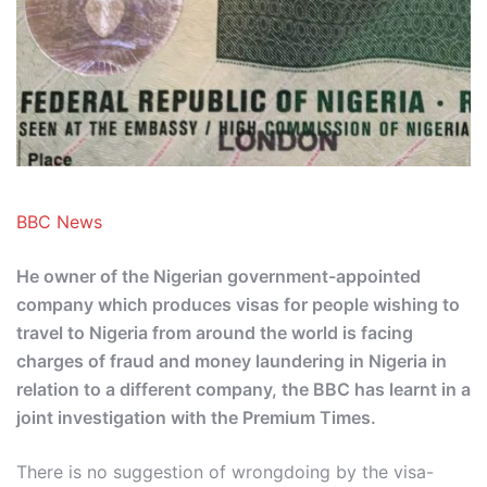
BBC News
He owner of the Nigerian government-appointed
company which produces visas for people wishing to
travel to Nigeria from around the world is facing
charges of fraud and money laundering in Nigeria in
relation to a different company, the BBC has learnt in a
joint investigation with the Premium Times.
There is no suggestion of wrongdoing by the visa-