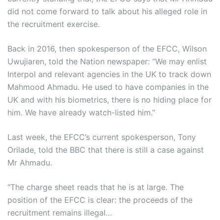
did not come forward to talk about his alleged role in
the recruitment exercise.
Back in 2016, then spokesperson of the EFCC, Wilson
Uwujiaren, told the Nation newspaper: “We may enlist
Interpol and relevant agencies in the UK to track down
Mahmood Ahmadu. He used to have companies in the
UK and with his biometrics, there is no hiding place for
him. We have already watch-listed him.”
Last week, the EFCC’s current spokesperson, Tony
Orilade, told the BBC that there is still a case against
Mr Ahmadu.
“The charge sheet reads that he is at large. The
position of the EFCC is clear: the proceeds of the
recruitment remains illegal…