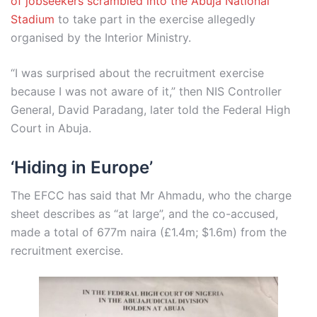
of jobseekers scrambled into the Abuja National
Stadium
to take part in the exercise allegedly
organised by the Interior Ministry.
“I was surprised about the recruitment exercise
because I was not aware of it,” then NIS Controller
General, David Paradang, later told the Federal High
Court in Abuja.
‘Hiding in Europe’
The EFCC has said that Mr Ahmadu, who the charge
sheet describes as “at large”, and the co-accused,
made a total of 677m naira (£1.4m; $1.6m) from the
recruitment exercise.