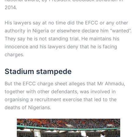
2014.
His lawyers say at no time did the EFCC or any other
authority in Nigeria or elsewhere declare him “wanted”.
They say he is not standing trial. He maintains his
innocence and his lawyers deny that he is facing
charges.
Stadium stampede
But the EFCC charge sheet alleges that Mr Ahmadu,
together with other defendants, was involved in
organising a recruitment exercise that led to the
deaths of Nigerians.