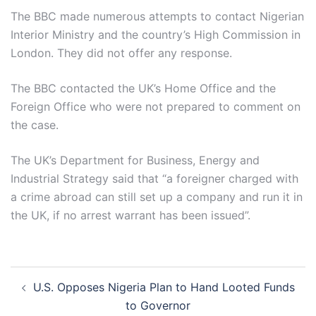
The BBC made numerous attempts to contact Nigerian
Interior Ministry and the country’s High Commission in
London. They did not offer any response.
The BBC contacted the UK’s Home Office and the
Foreign Office who were not prepared to comment on
the case.
The UK’s Department for Business, Energy and
Industrial Strategy said that “a foreigner charged with
a crime abroad can still set up a company and run it in
the UK, if no arrest warrant has been issued”.
Post
U.S. Opposes Nigeria Plan to Hand Looted Funds
navigation
to Governor