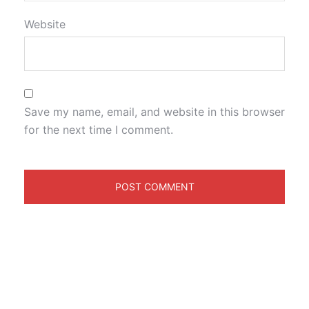
Website
Save my name, email, and website in this browser
for the next time I comment.