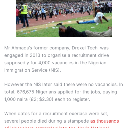
Mr Ahmadu’s former company, Drexel Tech, was
engaged in 2013 to organise a recruitment drive
supposedly for 4,000 vacancies in the Nigerian
Immigration Service (NIS).
However the NIS later said there were no vacancies. In
total, 676,675 Nigerians applied for the jobs, paying
1,000 naira (£2; $2.30) each to register.
When dates for a recruitment exercise were set,
several people died during a stampede
as thousands