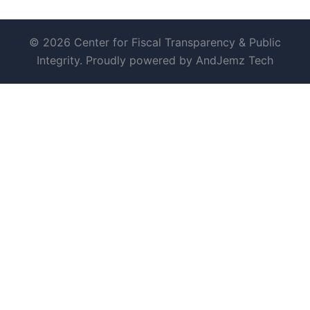
© 2026 Center for Fiscal Transparency & Public
Integrity. Proudly powered by AndJemz Tech