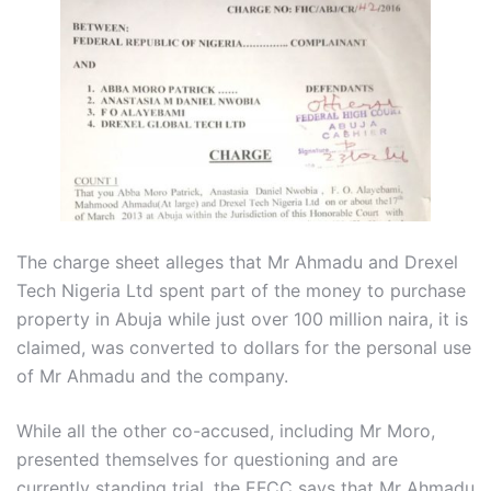
The charge sheet alleges that Mr Ahmadu and Drexel
Tech Nigeria Ltd spent part of the money to purchase
property in Abuja while just over 100 million naira, it is
claimed, was converted to dollars for the personal use
of Mr Ahmadu and the company.
While all the other co-accused, including Mr Moro,
presented themselves for questioning and are
currently standing trial, the EFCC says that Mr Ahmadu