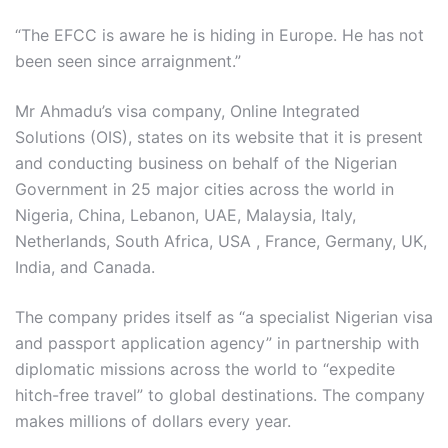
“The EFCC is aware he is hiding in Europe. He has not
been seen since arraignment.”
Mr Ahmadu’s visa company, Online Integrated
Solutions (OIS), states on its website that it is present
and conducting business on behalf of the Nigerian
Government in 25 major cities across the world in
Nigeria, China, Lebanon, UAE, Malaysia, Italy,
Netherlands, South Africa, USA , France, Germany, UK,
India, and Canada.
The company prides itself as “a specialist Nigerian visa
and passport application agency” in partnership with
diplomatic missions across the world to “expedite
hitch-free travel” to global destinations. The company
makes millions of dollars every year.