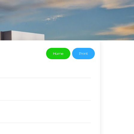
Home
Print