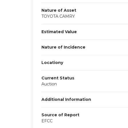
Nature of Asset
TOYOTA CAMRY
Estimated Value
Nature of Incidence
Locationy
Current Status
Auction
Additional Information
Source of Report
EFCC