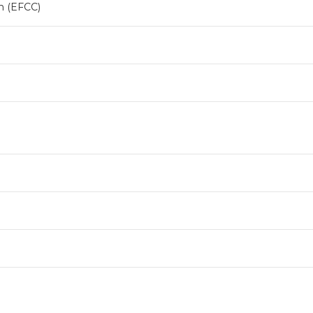
n (EFCC)