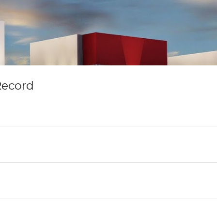
Record