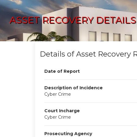
ASSET RECOVERY DETAILS
Details of Asset Recovery 
Date of Report
Description of Incidence
Cyber Crime
Court Incharge
Cyber Crime
Prosecuting Agency