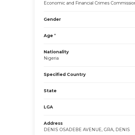
Economic and Financial Crimes Commissio
Gender
Age
*
Nationality
Nigeria
Specified Country
State
LGA
Address
DENIS OSADEBE AVENUE, GRA, DENIS