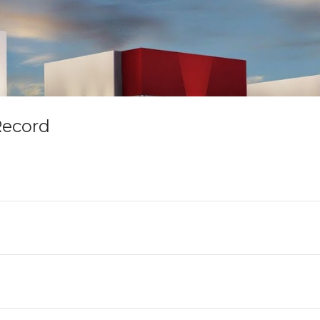
Record