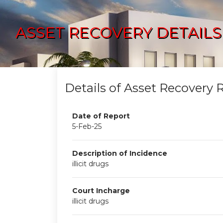
ASSET RECOVERY DETAILS
Details of Asset Recovery 
Date of Report
5-Feb-25
Description of Incidence
illicit drugs
Court Incharge
illicit drugs