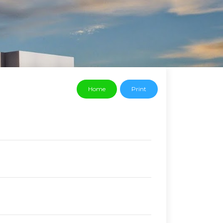
Home
Print