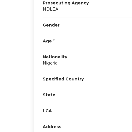
Prosecuting Agency
NDLEA
Gender
Age
*
Nationality
Nigeria
Specified Country
State
LGA
Address