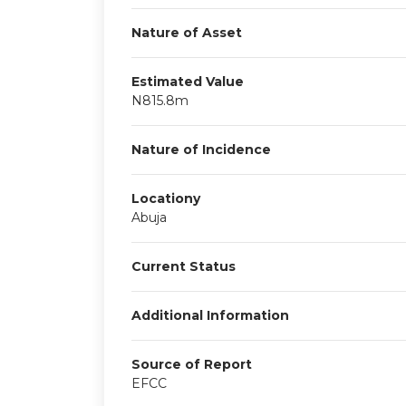
Nature of Asset
Estimated Value
N815.8m
Nature of Incidence
Locationy
Abuja
Current Status
Additional Information
Source of Report
EFCC