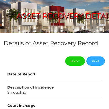
ASSET RECOVERY DETAI
Details of Asset Recovery Record
Home
Print
Date of Report
Description of Incidence
Smuggling
Court Incharge