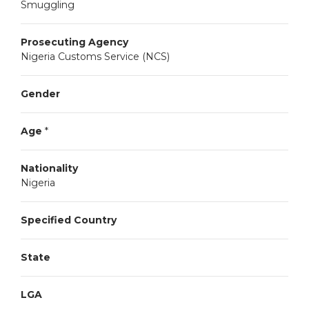
Smuggling
Prosecuting Agency
Nigeria Customs Service (NCS)
Gender
Age
*
Nationality
Nigeria
Specified Country
State
LGA