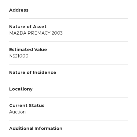
Address
Nature of Asset
MAZDA PREMACY 2003
Estimated Value
N531000
Nature of Incidence
Locationy
Current Status
Auction
Additional Information