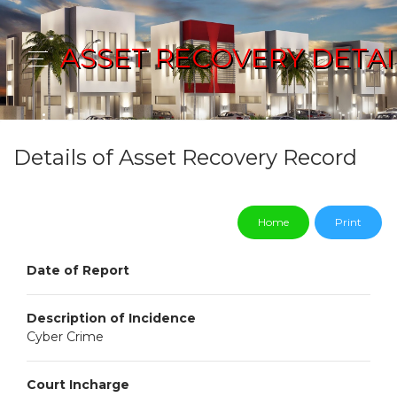
ASSET RECOVERY DETAI
Details of Asset Recovery Record
Home
Print
Date of Report
Description of Incidence
Cyber Crime
Court Incharge