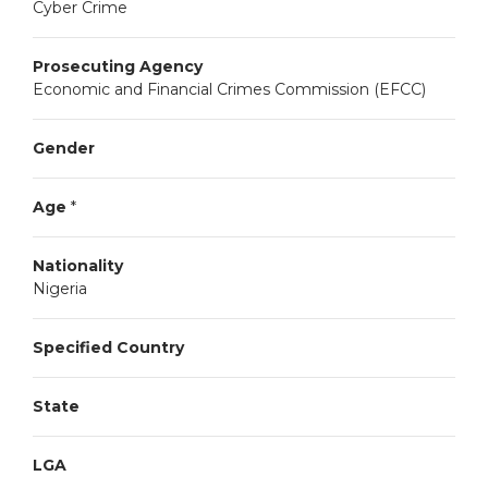
Cyber Crime
Prosecuting Agency
Economic and Financial Crimes Commission (EFCC)
Gender
Age
*
Nationality
Nigeria
Specified Country
State
LGA