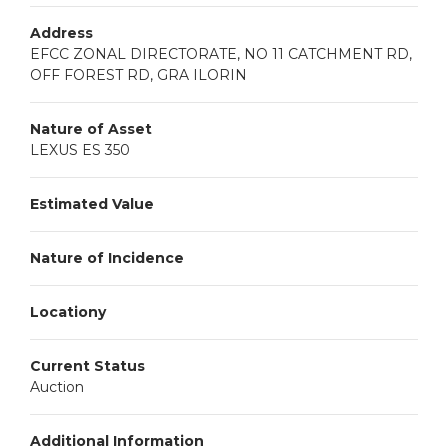
Address
EFCC ZONAL DIRECTORATE, NO 11 CATCHMENT RD,
OFF FOREST RD, GRA ILORIN
Nature of Asset
LEXUS ES 350
Estimated Value
Nature of Incidence
Locationy
Current Status
Auction
Additional Information