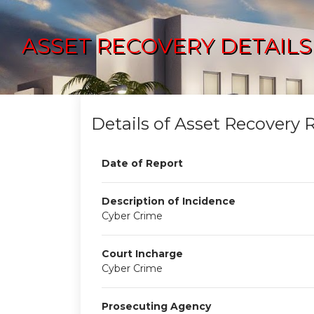
ASSET RECOVERY DETAILS
Details of Asset Recovery 
Date of Report
Description of Incidence
Cyber Crime
Court Incharge
Cyber Crime
Prosecuting Agency