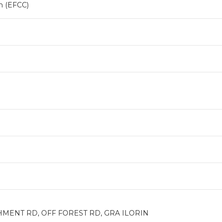
n (EFCC)
HMENT RD, OFF FOREST RD, GRA ILORIN