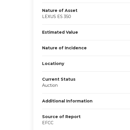
Nature of Asset
LEXUS ES 350
Estimated Value
Nature of Incidence
Locationy
Current Status
Auction
Additional Information
Source of Report
EFCC