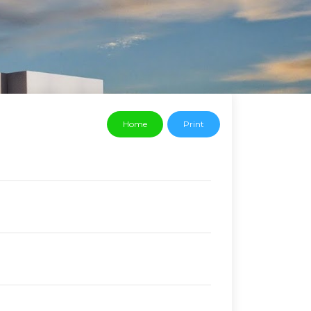
Home
Print