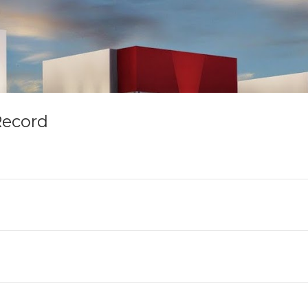
Record