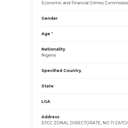
Economic and Financial Crimes Commissio
Gender
Age
*
Nationality
Nigeria
Specified Country
State
LGA
Address
EFCC ZONAL DIRECTORATE, NO 11 CATC