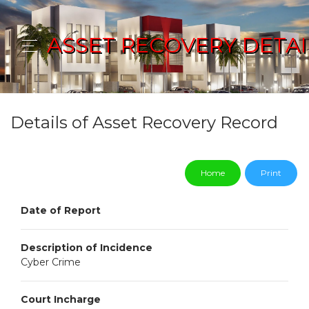
ASSET RECOVERY DETAI
Details of Asset Recovery Record
Home
Print
Date of Report
Description of Incidence
Cyber Crime
Court Incharge