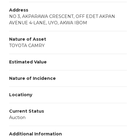
Address
NO 3, AKPARAWA CRESCENT, OFF EDET AKPAN
AVENUE 4-LANE, UYO, AKWA IBOM
Nature of Asset
TOYOTA CAMRY
Estimated Value
Nature of Incidence
Locationy
Current Status
Auction
Additional Information