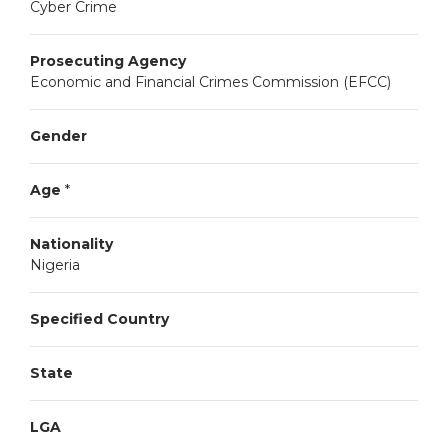
Cyber Crime
Prosecuting Agency
Economic and Financial Crimes Commission (EFCC)
Gender
Age
*
Nationality
Nigeria
Specified Country
State
LGA