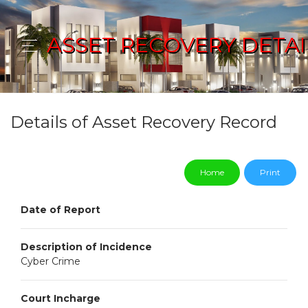
ASSET RECOVERY DETAI
Details of Asset Recovery Record
Home
Print
Date of Report
Description of Incidence
Cyber Crime
Court Incharge