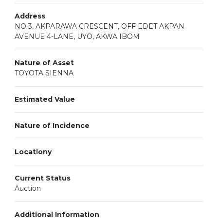
Address
NO 3, AKPARAWA CRESCENT, OFF EDET AKPAN
AVENUE 4-LANE, UYO, AKWA IBOM
Nature of Asset
TOYOTA SIENNA
Estimated Value
Nature of Incidence
Locationy
Current Status
Auction
Additional Information