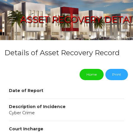
ASSET RECOVERY DETAI
Details of Asset Recovery Record
Home
Print
Date of Report
Description of Incidence
Cyber Crime
Court Incharge