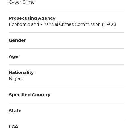
Cyber Crime
Prosecuting Agency
Economic and Financial Crimes Commission (EFCC)
Gender
Age
*
Nationality
Nigeria
Specified Country
State
LGA