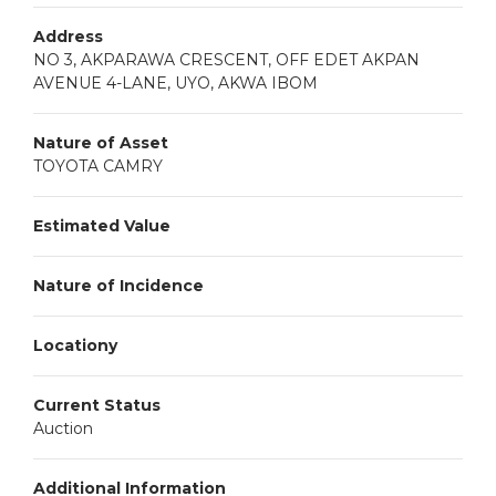
Address
NO 3, AKPARAWA CRESCENT, OFF EDET AKPAN
AVENUE 4-LANE, UYO, AKWA IBOM
Nature of Asset
TOYOTA CAMRY
Estimated Value
Nature of Incidence
Locationy
Current Status
Auction
Additional Information