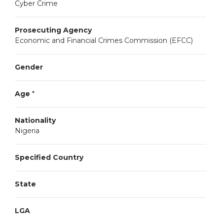
Cyber Crime
Prosecuting Agency
Economic and Financial Crimes Commission (EFCC)
Gender
Age
*
Nationality
Nigeria
Specified Country
State
LGA