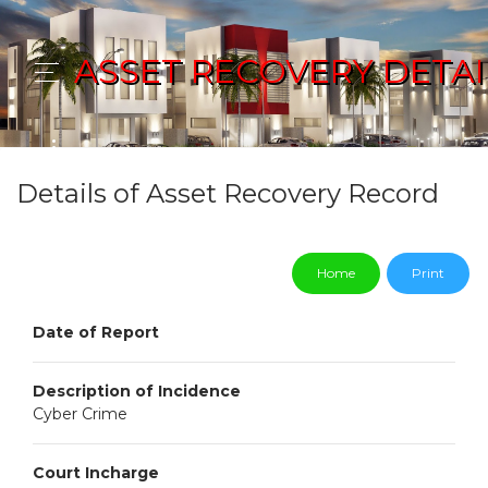
ASSET RECOVERY DETAI
Details of Asset Recovery Record
Home
Print
Date of Report
Description of Incidence
Cyber Crime
Court Incharge