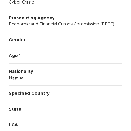
Cyber Crime
Prosecuting Agency
Economic and Financial Crimes Commission (EFCC)
Gender
Age
*
Nationality
Nigeria
Specified Country
State
LGA