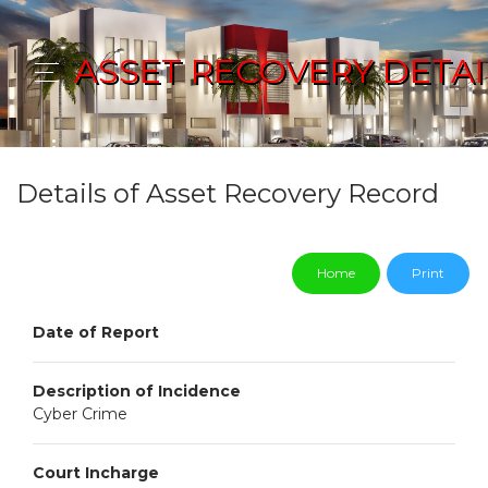
ASSET RECOVERY DETAI
Details of Asset Recovery Record
Home
Print
Date of Report
Description of Incidence
Cyber Crime
Court Incharge