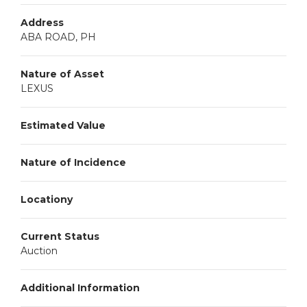
Address
ABA ROAD, PH
Nature of Asset
LEXUS
Estimated Value
Nature of Incidence
Locationy
Current Status
Auction
Additional Information