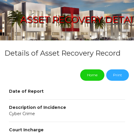
ASSET RECOVERY DETAI
Details of Asset Recovery Record
Home
Print
Date of Report
Description of Incidence
Cyber Crime
Court Incharge