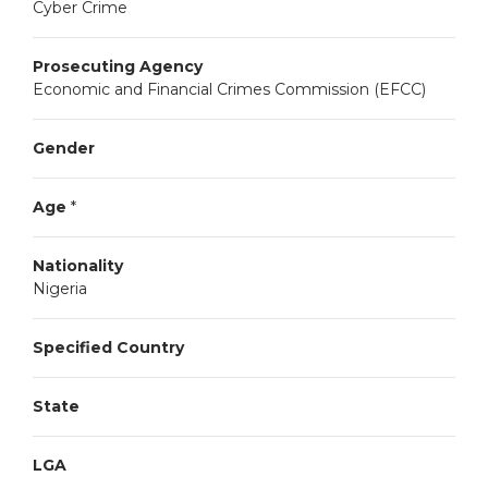
Cyber Crime
Prosecuting Agency
Economic and Financial Crimes Commission (EFCC)
Gender
Age
*
Nationality
Nigeria
Specified Country
State
LGA