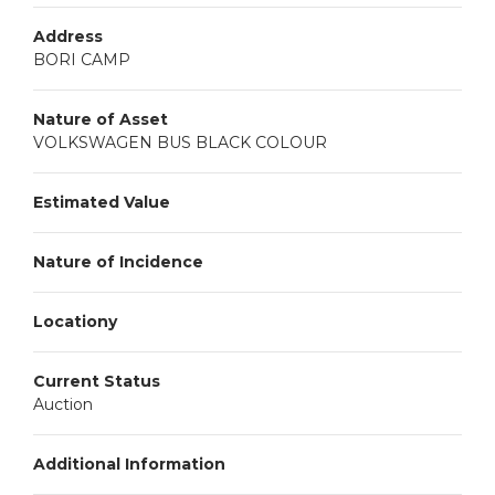
Address
BORI CAMP
Nature of Asset
VOLKSWAGEN BUS BLACK COLOUR
Estimated Value
Nature of Incidence
Locationy
Current Status
Auction
Additional Information