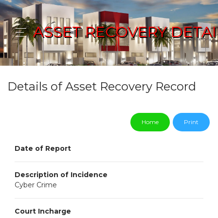
ASSET RECOVERY DETAI
Details of Asset Recovery Record
Home
Print
Date of Report
Description of Incidence
Cyber Crime
Court Incharge