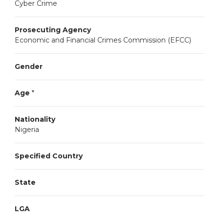
Cyber Crime
Prosecuting Agency
Economic and Financial Crimes Commission (EFCC)
Gender
Age
*
Nationality
Nigeria
Specified Country
State
LGA