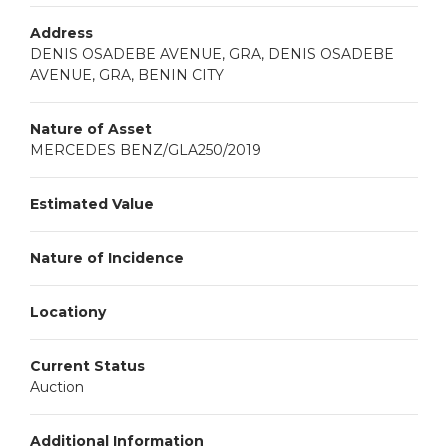
Address
DENIS OSADEBE AVENUE, GRA, DENIS OSADEBE
AVENUE, GRA, BENIN CITY
Nature of Asset
MERCEDES BENZ/GLA250/2019
Estimated Value
Nature of Incidence
Locationy
Current Status
Auction
Additional Information