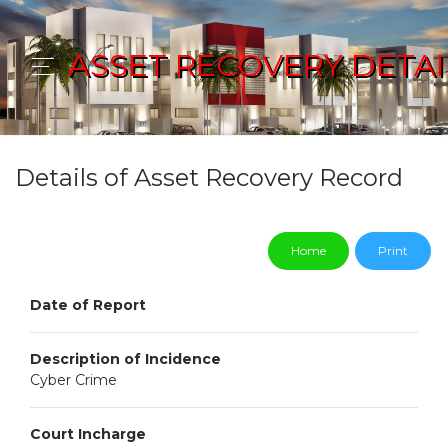
ASSET RECOVERY DETAI
Details of Asset Recovery Record
Home
Print
Date of Report
Description of Incidence
Cyber Crime
Court Incharge