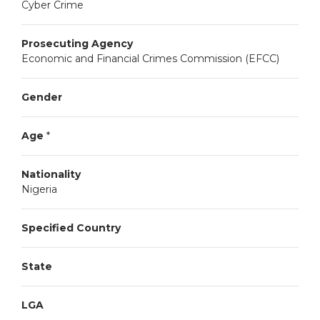
Cyber Crime
Prosecuting Agency
Economic and Financial Crimes Commission (EFCC)
Gender
Age
*
Nationality
Nigeria
Specified Country
State
LGA