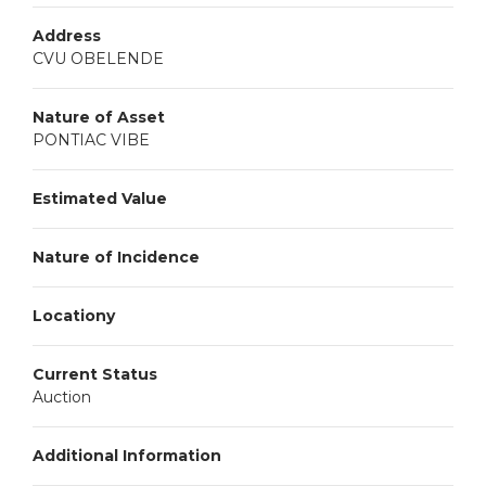
Address
CVU OBELENDE
Nature of Asset
PONTIAC VIBE
Estimated Value
Nature of Incidence
Locationy
Current Status
Auction
Additional Information