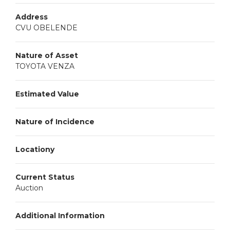
Address
CVU OBELENDE
Nature of Asset
TOYOTA VENZA
Estimated Value
Nature of Incidence
Locationy
Current Status
Auction
Additional Information