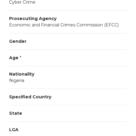
Cyber Crime
Prosecuting Agency
Economic and Financial Crimes Commission (EFCC)
Gender
Age
*
Nationality
Nigeria
Specified Country
State
LGA