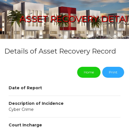
ASSET RECOVERY DETAI
Details of Asset Recovery Record
Home
Print
Date of Report
Description of Incidence
Cyber Crime
Court Incharge