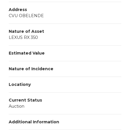
Address
CVU OBELENDE
Nature of Asset
LEXUS RX 350
Estimated Value
Nature of Incidence
Locationy
Current Status
Auction
Additional Information