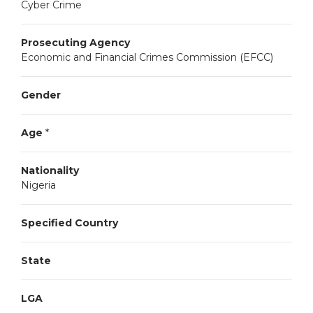
Cyber Crime
Prosecuting Agency
Economic and Financial Crimes Commission (EFCC)
Gender
Age
*
Nationality
Nigeria
Specified Country
State
LGA