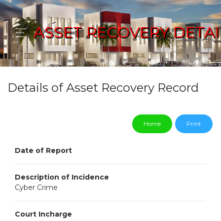
ASSET RECOVERY DETAI
Details of Asset Recovery Record
Home
Print
Date of Report
Description of Incidence
Cyber Crime
Court Incharge