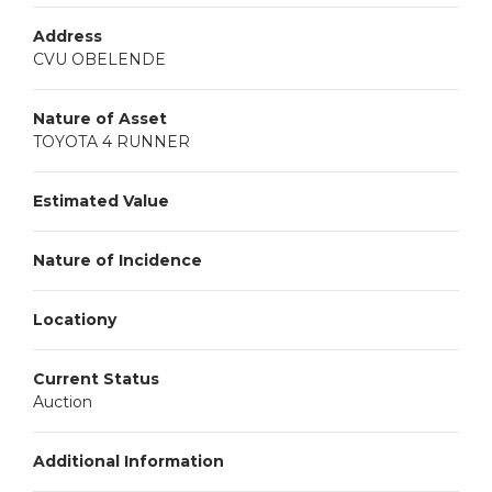
Address
CVU OBELENDE
Nature of Asset
TOYOTA 4 RUNNER
Estimated Value
Nature of Incidence
Locationy
Current Status
Auction
Additional Information