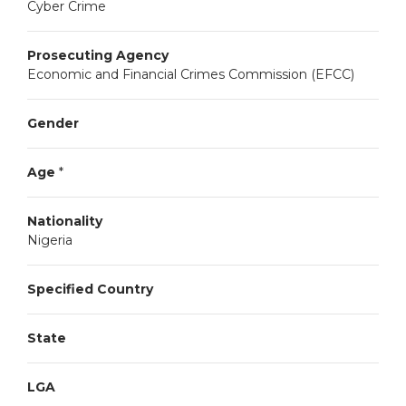
Cyber Crime
Prosecuting Agency
Economic and Financial Crimes Commission (EFCC)
Gender
Age
*
Nationality
Nigeria
Specified Country
State
LGA