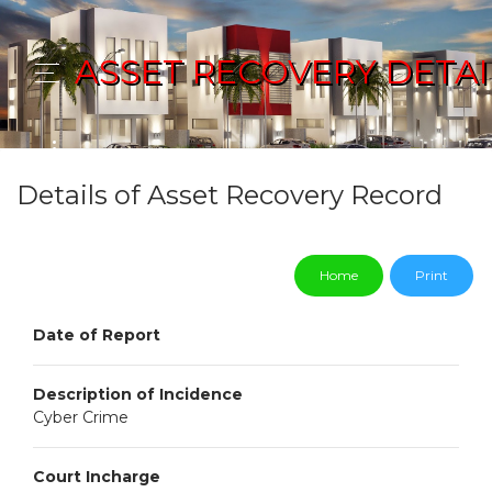
ASSET RECOVERY DETAI
Details of Asset Recovery Record
Home
Print
Date of Report
Description of Incidence
Cyber Crime
Court Incharge