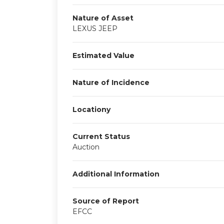
Nature of Asset
LEXUS JEEP
Estimated Value
Nature of Incidence
Locationy
Current Status
Auction
Additional Information
Source of Report
EFCC