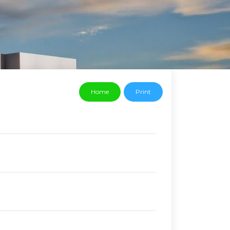
Home
Print