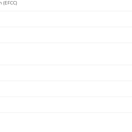
n (EFCC)