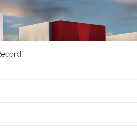
Record