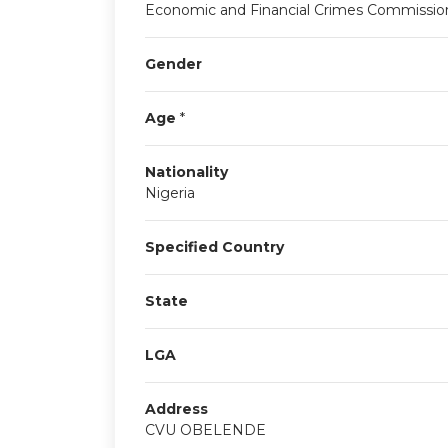
Economic and Financial Crimes Commissio
Gender
Age
*
Nationality
Nigeria
Specified Country
State
LGA
Address
CVU OBELENDE