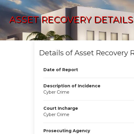
ASSET RECOVERY DETAILS
Details of Asset Recovery 
Date of Report
Description of Incidence
Cyber Crime
Court Incharge
Cyber Crime
Prosecuting Agency