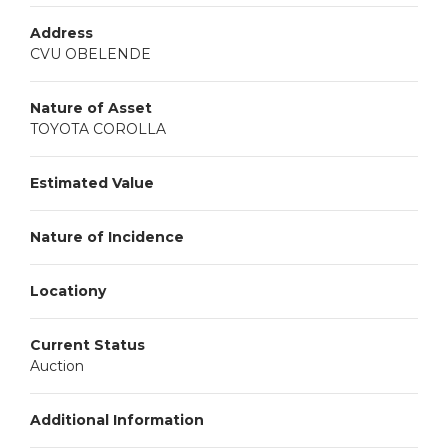
Address
CVU OBELENDE
Nature of Asset
TOYOTA COROLLA
Estimated Value
Nature of Incidence
Locationy
Current Status
Auction
Additional Information