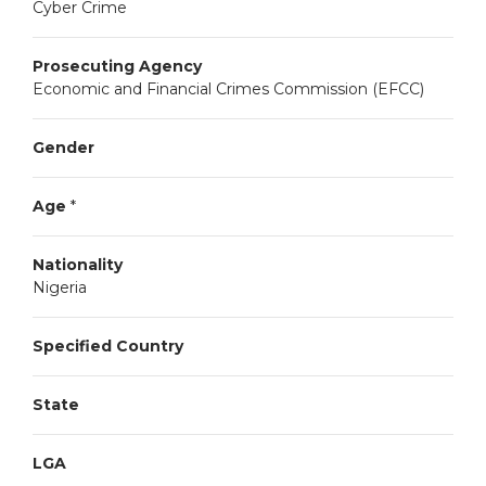
Cyber Crime
Prosecuting Agency
Economic and Financial Crimes Commission (EFCC)
Gender
Age
*
Nationality
Nigeria
Specified Country
State
LGA