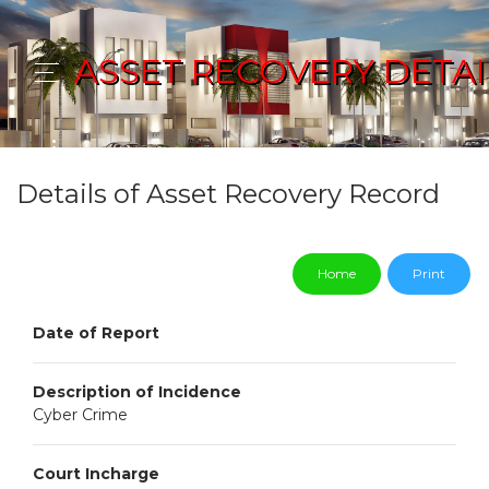
ASSET RECOVERY DETAI
Details of Asset Recovery Record
Home
Print
Date of Report
Description of Incidence
Cyber Crime
Court Incharge