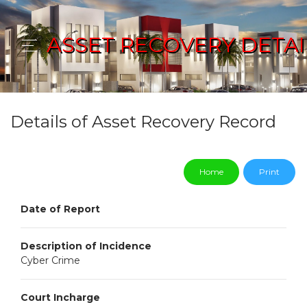
ASSET RECOVERY DETAI
Details of Asset Recovery Record
Home
Print
Date of Report
Description of Incidence
Cyber Crime
Court Incharge