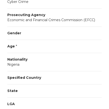
Cyber Crime
Prosecuting Agency
Economic and Financial Crimes Commission (EFCC)
Gender
Age
*
Nationality
Nigeria
Specified Country
State
LGA