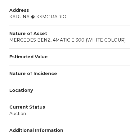
Address
KADUNA � KSMC RADIO
Nature of Asset
MERCEDES BENZ, 4MATIC E 300 (WHITE COLOUR)
Estimated Value
Nature of Incidence
Locationy
Current Status
Auction
Additional Information