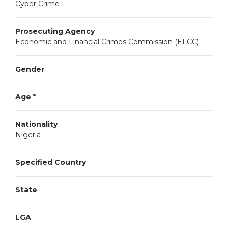
Cyber Crime
Prosecuting Agency
Economic and Financial Crimes Commission (EFCC)
Gender
Age
*
Nationality
Nigeria
Specified Country
State
LGA