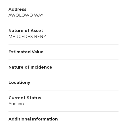
Address
AWOLOWO WAY
Nature of Asset
MERCEDES BENZ
Estimated Value
Nature of Incidence
Locationy
Current Status
Auction
Additional Information