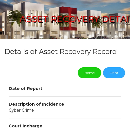
ASSET RECOVERY DETAI
Details of Asset Recovery Record
Home
Print
Date of Report
Description of Incidence
Cyber Crime
Court Incharge