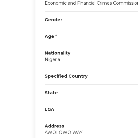
Economic and Financial Crimes Commissio
Gender
Age
*
Nationality
Nigeria
Specified Country
State
LGA
Address
AWOLOWO WAY