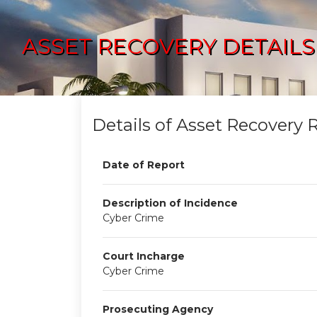
ASSET RECOVERY DETAILS
Details of Asset Recovery 
Date of Report
Description of Incidence
Cyber Crime
Court Incharge
Cyber Crime
Prosecuting Agency