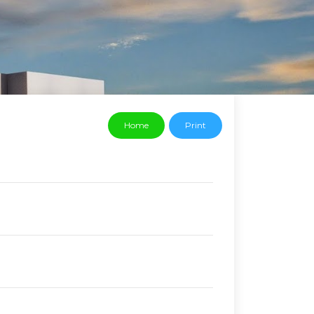
Home
Print