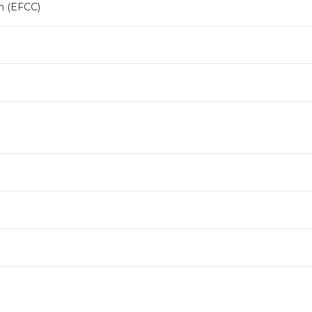
n (EFCC)