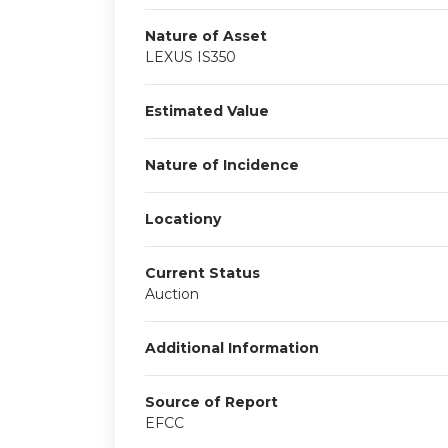
Nature of Asset
LEXUS IS350
Estimated Value
Nature of Incidence
Locationy
Current Status
Auction
Additional Information
Source of Report
EFCC