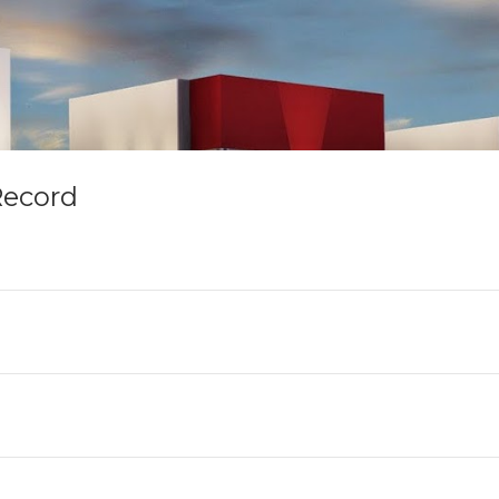
Record