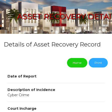
ASSET RECOVERY DETAI
Details of Asset Recovery Record
Home
Print
Date of Report
Description of Incidence
Cyber Crime
Court Incharge