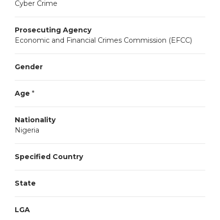
Cyber Crime
Prosecuting Agency
Economic and Financial Crimes Commission (EFCC)
Gender
Age
*
Nationality
Nigeria
Specified Country
State
LGA