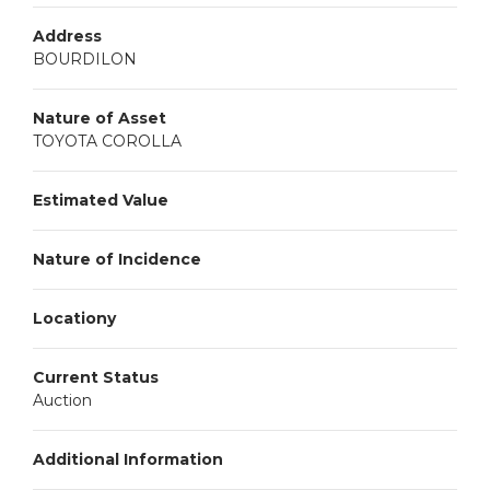
Address
BOURDILON
Nature of Asset
TOYOTA COROLLA
Estimated Value
Nature of Incidence
Locationy
Current Status
Auction
Additional Information