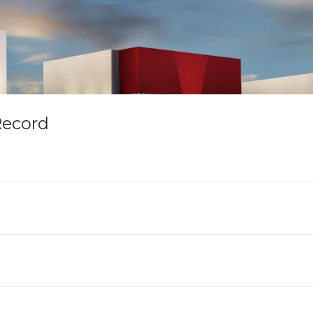
Record