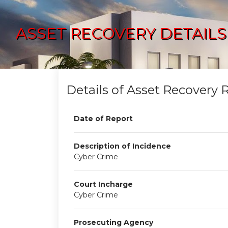
ASSET RECOVERY DETAILS
Details of Asset Recovery 
Date of Report
Description of Incidence
Cyber Crime
Court Incharge
Cyber Crime
Prosecuting Agency