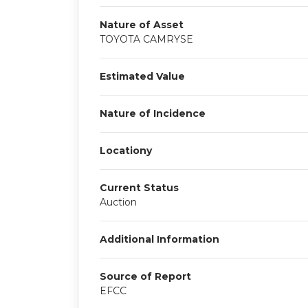
Nature of Asset
TOYOTA CAMRYSE
Estimated Value
Nature of Incidence
Locationy
Current Status
Auction
Additional Information
Source of Report
EFCC