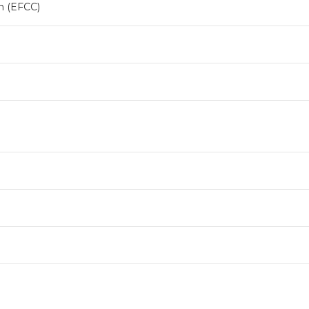
n (EFCC)