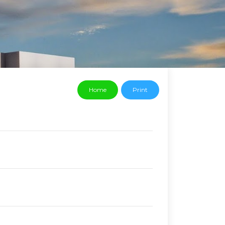
Home
Print