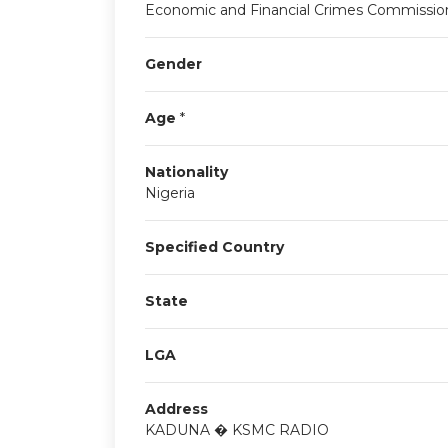
Economic and Financial Crimes Commissio
Gender
Age
*
Nationality
Nigeria
Specified Country
State
LGA
Address
KADUNA � KSMC RADIO