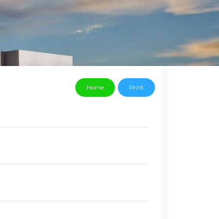
Home
Print