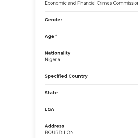
Economic and Financial Crimes Commissio
Gender
Age
*
Nationality
Nigeria
Specified Country
State
LGA
Address
BOURDILON