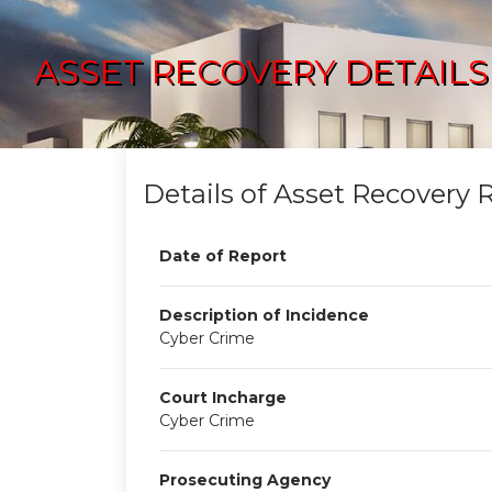
ASSET RECOVERY DETAILS
Details of Asset Recovery 
Date of Report
Description of Incidence
Cyber Crime
Court Incharge
Cyber Crime
Prosecuting Agency