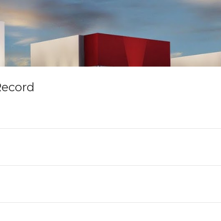
Record