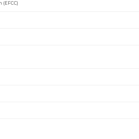
n (EFCC)