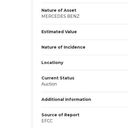
Nature of Asset
MERCEDES BENZ
Estimated Value
Nature of Incidence
Locationy
Current Status
Auction
Additional Information
Source of Report
EFCC