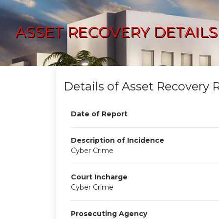
ASSET RECOVERY DETAILS
Details of Asset Recovery 
Date of Report
Description of Incidence
Cyber Crime
Court Incharge
Cyber Crime
Prosecuting Agency