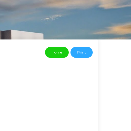
Home
Print