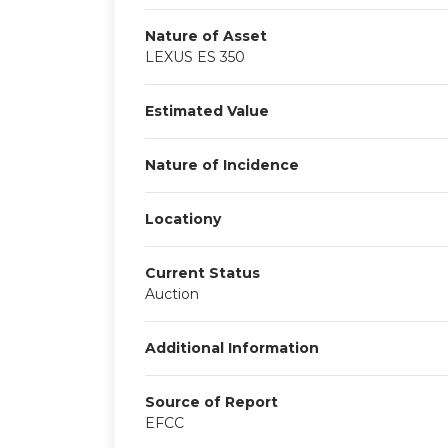
Nature of Asset
LEXUS ES 350
Estimated Value
Nature of Incidence
Locationy
Current Status
Auction
Additional Information
Source of Report
EFCC