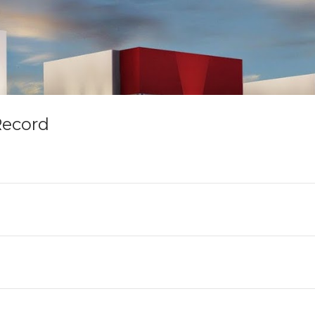
Record