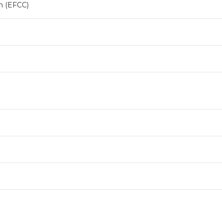
n (EFCC)