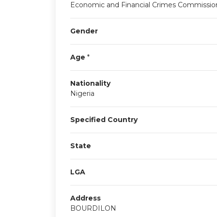
Economic and Financial Crimes Commissio
Gender
Age
*
Nationality
Nigeria
Specified Country
State
LGA
Address
BOURDILON