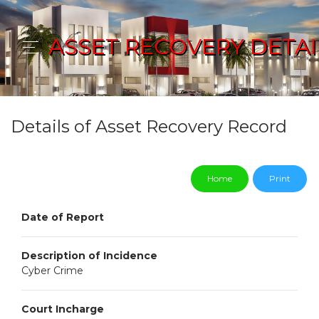
ASSET RECOVERY DETAI
Details of Asset Recovery Record
Home
Print
Date of Report
Description of Incidence
Cyber Crime
Court Incharge