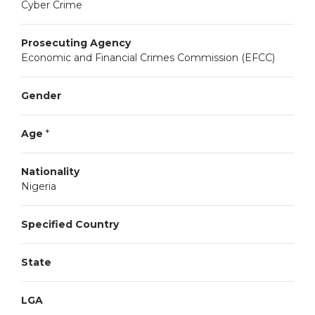
Cyber Crime
Prosecuting Agency
Economic and Financial Crimes Commission (EFCC)
Gender
Age
*
Nationality
Nigeria
Specified Country
State
LGA