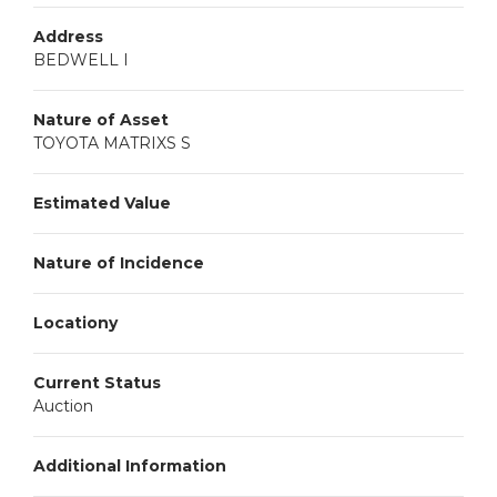
Address
BEDWELL I
Nature of Asset
TOYOTA MATRIXS S
Estimated Value
Nature of Incidence
Locationy
Current Status
Auction
Additional Information