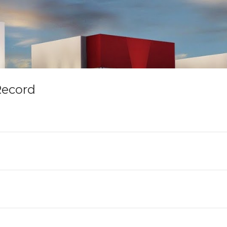
Record