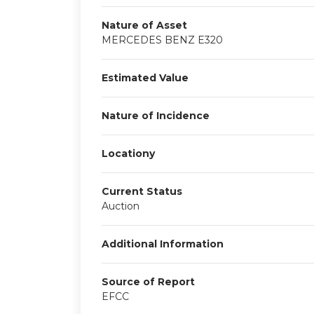
Nature of Asset
MERCEDES BENZ E320
Estimated Value
Nature of Incidence
Locationy
Current Status
Auction
Additional Information
Source of Report
EFCC