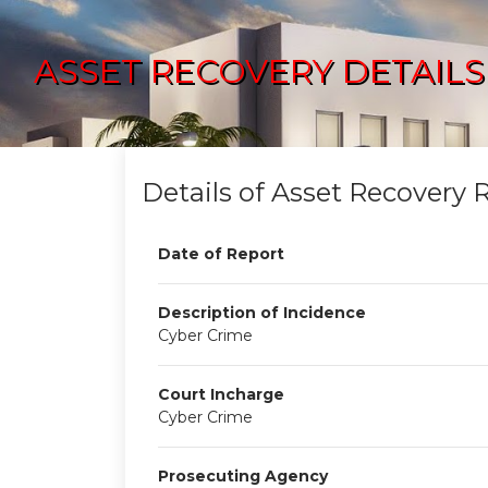
ASSET RECOVERY DETAILS
Details of Asset Recovery 
Date of Report
Description of Incidence
Cyber Crime
Court Incharge
Cyber Crime
Prosecuting Agency