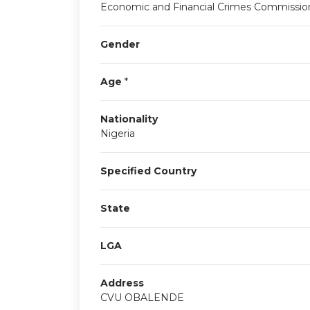
Economic and Financial Crimes Commissio
Gender
Age
*
Nationality
Nigeria
Specified Country
State
LGA
Address
CVU OBALENDE