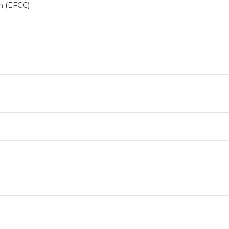
n (EFCC)