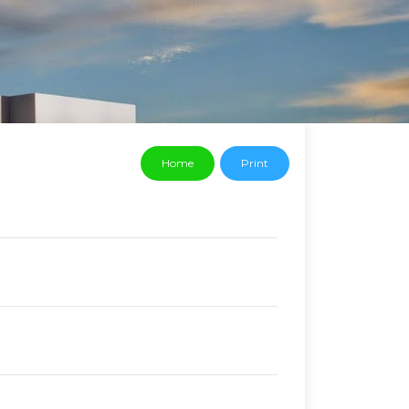
Home
Print