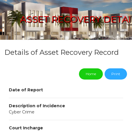
ASSET RECOVERY DETAI
Details of Asset Recovery Record
Home
Print
Date of Report
Description of Incidence
Cyber Crime
Court Incharge