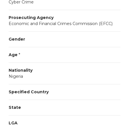
Cyber Crime
Prosecuting Agency
Economic and Financial Crimes Commission (EFCC)
Gender
Age
*
Nationality
Nigeria
Specified Country
State
LGA