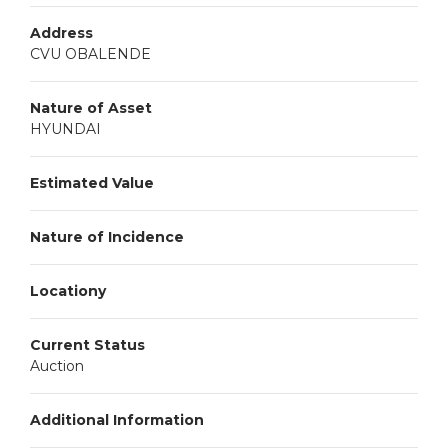
Address
CVU OBALENDE
Nature of Asset
HYUNDAI
Estimated Value
Nature of Incidence
Locationy
Current Status
Auction
Additional Information