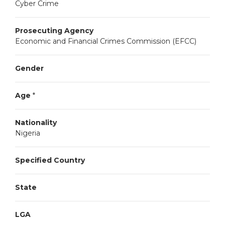
Cyber Crime
Prosecuting Agency
Economic and Financial Crimes Commission (EFCC)
Gender
Age
*
Nationality
Nigeria
Specified Country
State
LGA