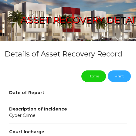
ASSET RECOVERY DETAI
Details of Asset Recovery Record
Home
Print
Date of Report
Description of Incidence
Cyber Crime
Court Incharge