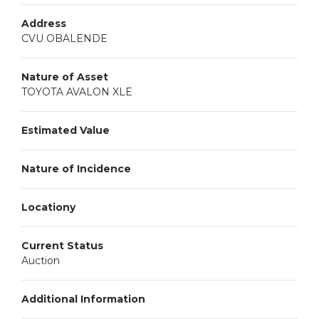
Address
CVU OBALENDE
Nature of Asset
TOYOTA AVALON XLE
Estimated Value
Nature of Incidence
Locationy
Current Status
Auction
Additional Information