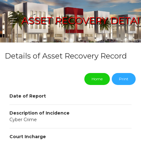
ASSET RECOVERY DETAI
Details of Asset Recovery Record
Home
Print
Date of Report
Description of Incidence
Cyber Crime
Court Incharge