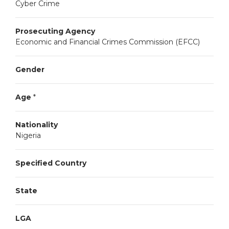
Cyber Crime
Prosecuting Agency
Economic and Financial Crimes Commission (EFCC)
Gender
Age
*
Nationality
Nigeria
Specified Country
State
LGA