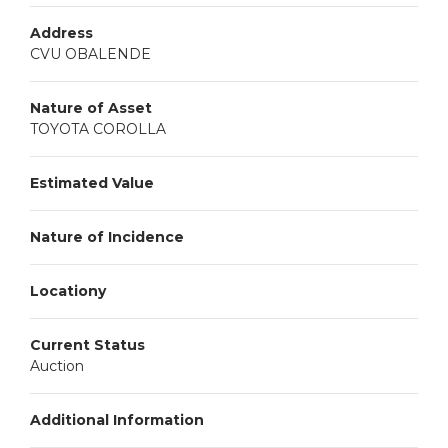
Address
CVU OBALENDE
Nature of Asset
TOYOTA COROLLA
Estimated Value
Nature of Incidence
Locationy
Current Status
Auction
Additional Information