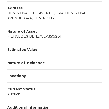
Address
DENIS OSADEBE AVENUE, GRA, DENIS OSADEBE
AVENUE, GRA, BENIN CITY
Nature of Asset
MERCEDES BENZ/GLK350/2011
Estimated Value
Nature of Incidence
Locationy
Current Status
Auction
Additional Information