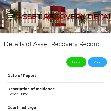
ASSET RECOVERY DETAI
Details of Asset Recovery Record
Home
Print
Date of Report
Description of Incidence
Cyber Crime
Court Incharge