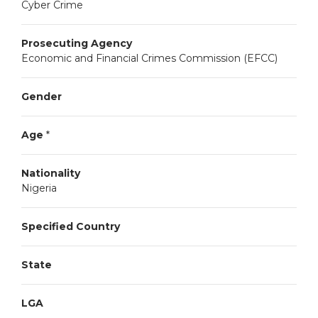
Cyber Crime
Prosecuting Agency
Economic and Financial Crimes Commission (EFCC)
Gender
Age
*
Nationality
Nigeria
Specified Country
State
LGA