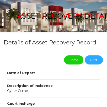
ASSET RECOVERY DETAI
Details of Asset Recovery Record
Home
Print
Date of Report
Description of Incidence
Cyber Crime
Court Incharge