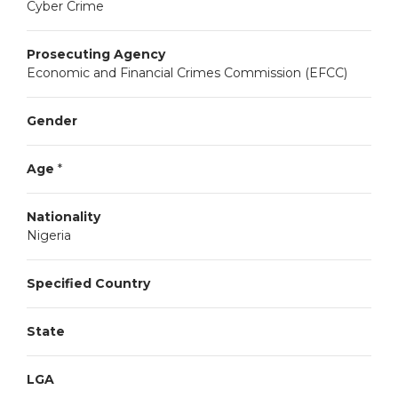
Cyber Crime
Prosecuting Agency
Economic and Financial Crimes Commission (EFCC)
Gender
Age
*
Nationality
Nigeria
Specified Country
State
LGA