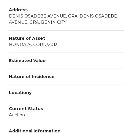
Address
DENIS OSADEBE AVENUE, GRA, DENIS OSADEBE
AVENUE, GRA, BENIN CITY
Nature of Asset
HONDA ACCORD/2013
Estimated Value
Nature of Incidence
Locationy
Current Status
Auction
Additional Information