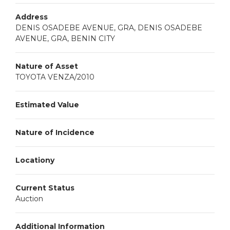
Address
DENIS OSADEBE AVENUE, GRA, DENIS OSADEBE
AVENUE, GRA, BENIN CITY
Nature of Asset
TOYOTA VENZA/2010
Estimated Value
Nature of Incidence
Locationy
Current Status
Auction
Additional Information