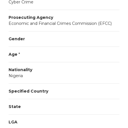
Cyber Crime
Prosecuting Agency
Economic and Financial Crimes Commission (EFCC)
Gender
Age
*
Nationality
Nigeria
Specified Country
State
LGA