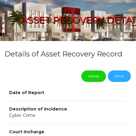
ASSET RECOVERY DETAI
Details of Asset Recovery Record
Home
Print
Date of Report
Description of Incidence
Cyber Crime
Court Incharge