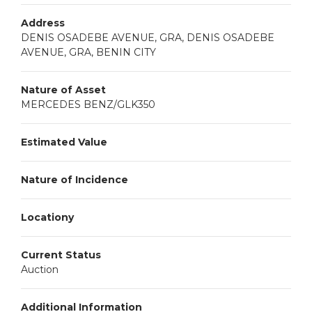
Address
DENIS OSADEBE AVENUE, GRA, DENIS OSADEBE
AVENUE, GRA, BENIN CITY
Nature of Asset
MERCEDES BENZ/GLK350
Estimated Value
Nature of Incidence
Locationy
Current Status
Auction
Additional Information