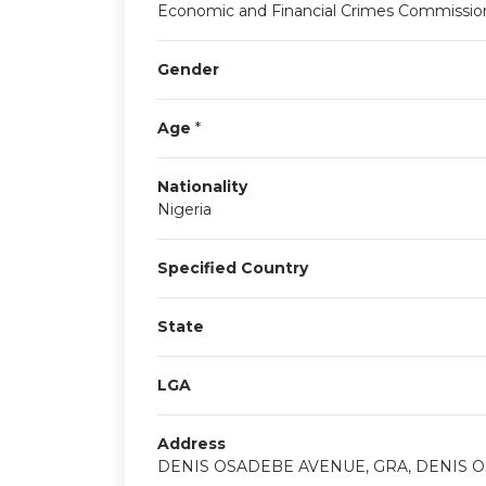
Economic and Financial Crimes Commissio
Gender
Age
*
Nationality
Nigeria
Specified Country
State
LGA
Address
DENIS OSADEBE AVENUE, GRA, DENIS O