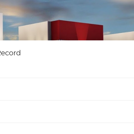
Record