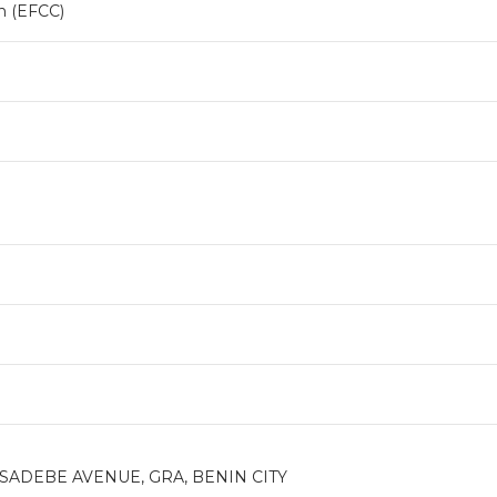
n (EFCC)
SADEBE AVENUE, GRA, BENIN CITY