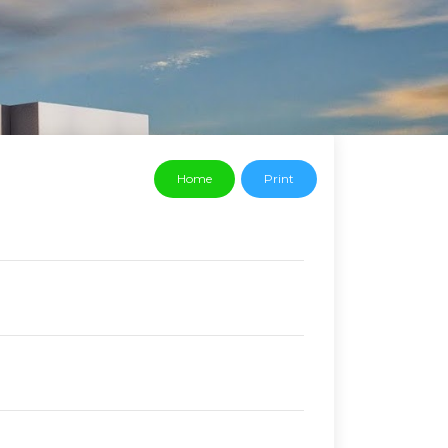
Home
Print