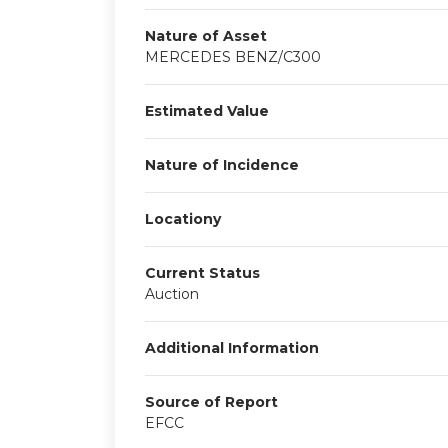
Nature of Asset
MERCEDES BENZ/C300
Estimated Value
Nature of Incidence
Locationy
Current Status
Auction
Additional Information
Source of Report
EFCC