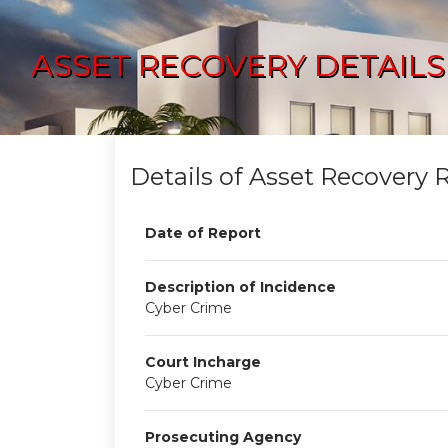
ASSET RECOVERY DETAILS
Details of Asset Recovery 
Date of Report
Description of Incidence
Cyber Crime
Court Incharge
Cyber Crime
Prosecuting Agency