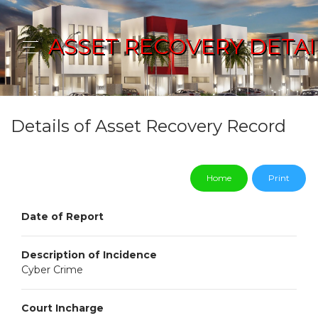
ASSET RECOVERY DETAI
Details of Asset Recovery Record
Home
Print
Date of Report
Description of Incidence
Cyber Crime
Court Incharge