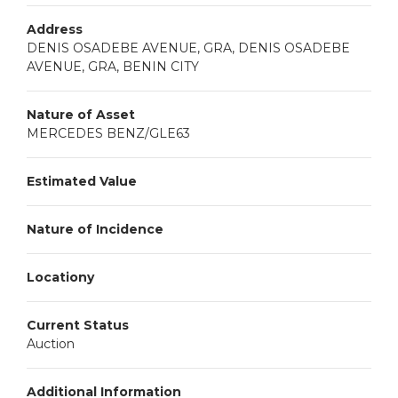
Address
DENIS OSADEBE AVENUE, GRA, DENIS OSADEBE
AVENUE, GRA, BENIN CITY
Nature of Asset
MERCEDES BENZ/GLE63
Estimated Value
Nature of Incidence
Locationy
Current Status
Auction
Additional Information