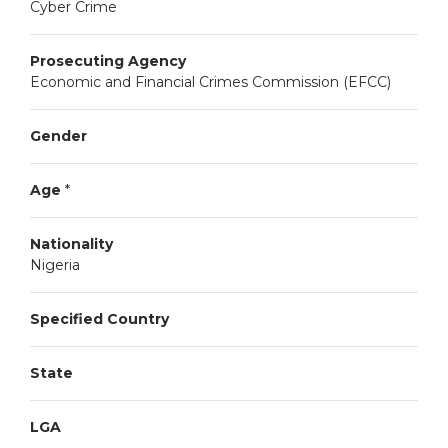
Cyber Crime
Prosecuting Agency
Economic and Financial Crimes Commission (EFCC)
Gender
Age
*
Nationality
Nigeria
Specified Country
State
LGA