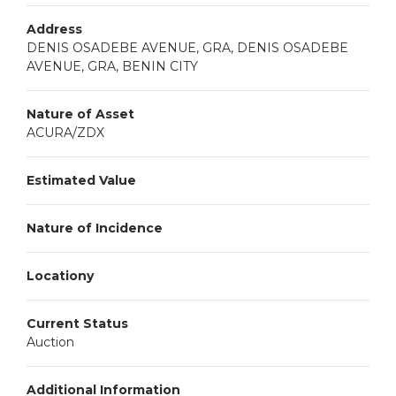
Address
DENIS OSADEBE AVENUE, GRA, DENIS OSADEBE
AVENUE, GRA, BENIN CITY
Nature of Asset
ACURA/ZDX
Estimated Value
Nature of Incidence
Locationy
Current Status
Auction
Additional Information