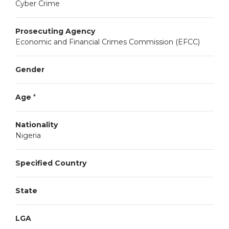
Cyber Crime
Prosecuting Agency
Economic and Financial Crimes Commission (EFCC)
Gender
Age
*
Nationality
Nigeria
Specified Country
State
LGA