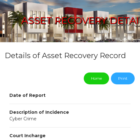
ASSET RECOVERY DETAI
Details of Asset Recovery Record
Home
Print
Date of Report
Description of Incidence
Cyber Crime
Court Incharge