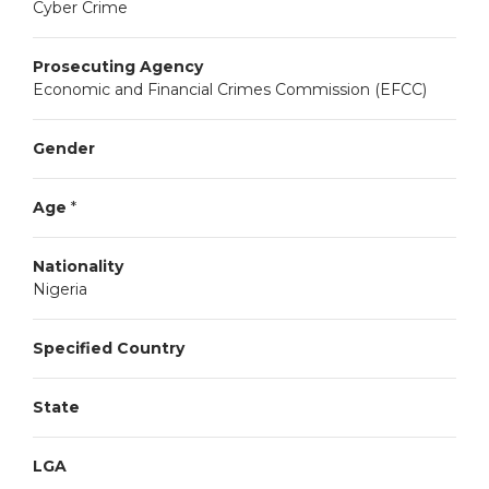
Cyber Crime
Prosecuting Agency
Economic and Financial Crimes Commission (EFCC)
Gender
Age
*
Nationality
Nigeria
Specified Country
State
LGA