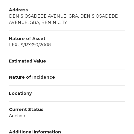
Address
DENIS OSADEBE AVENUE, GRA, DENIS OSADEBE
AVENUE, GRA, BENIN CITY
Nature of Asset
LEXUS/RX350/2008
Estimated Value
Nature of Incidence
Locationy
Current Status
Auction
Additional Information