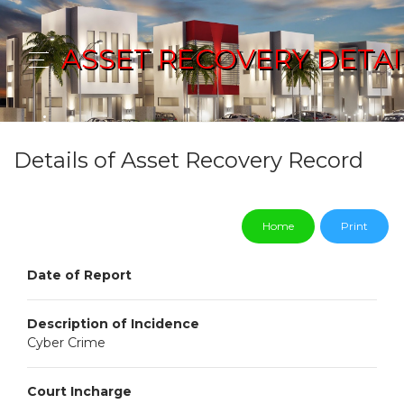
ASSET RECOVERY DETAI
Details of Asset Recovery Record
Home
Print
Date of Report
Description of Incidence
Cyber Crime
Court Incharge