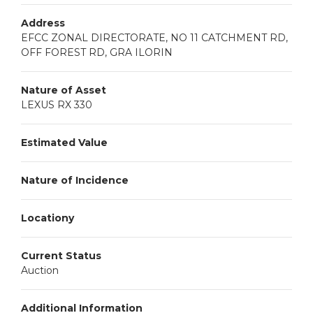
Address
EFCC ZONAL DIRECTORATE, NO 11 CATCHMENT RD,
OFF FOREST RD, GRA ILORIN
Nature of Asset
LEXUS RX 330
Estimated Value
Nature of Incidence
Locationy
Current Status
Auction
Additional Information