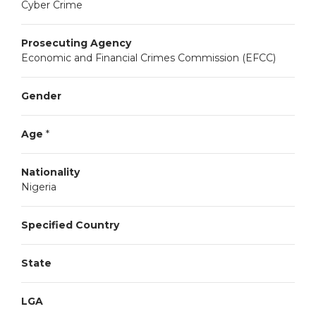
Cyber Crime
Prosecuting Agency
Economic and Financial Crimes Commission (EFCC)
Gender
Age
*
Nationality
Nigeria
Specified Country
State
LGA