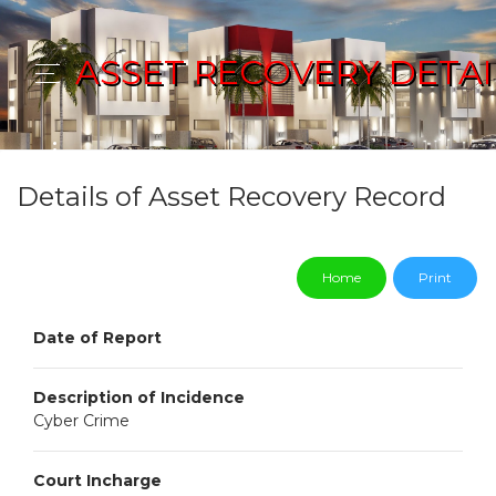
ASSET RECOVERY DETAI
Details of Asset Recovery Record
Home
Print
Date of Report
Description of Incidence
Cyber Crime
Court Incharge